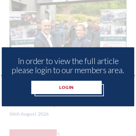
In order to view the full article
please login to our members area.
 - provide free access to
3M - RepairStack
LOGIN
hod library for Heritage
Parkway Prestig
demy
06th August 2026
26