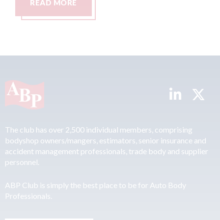
RE
READ MORE
The club has over 2,500 individual members, comprising
bodyshop owners/mangers, estimators, senior insurance and
accident management professionals, trade body and supplier
personnel.
ABP Club is simply the best place to be for Auto Body
Professionals.