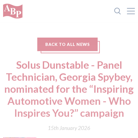
BACK TO ALL NEWS
Solus Dunstable - Panel
Technician, Georgia Spybey,
nominated for the “Inspiring
Automotive Women - Who
Inspires You?” campaign
15th January 2026