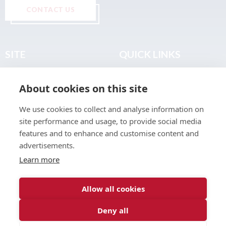
CONTACT US
SITE
QUICK LINKS
Home
Privacy & Data Policy
About cookies on this site
About
Terms & Legal
News
Sitemap
We use cookies to collect and analyse information on
Join the Club
site performance and usage, to provide social media
Find a Body Shop
features and to enhance and customise content and
advertisements.
Publications
Learn more
Events
Contact
Allow all cookies
Deny all
© 2026 ABP Club.