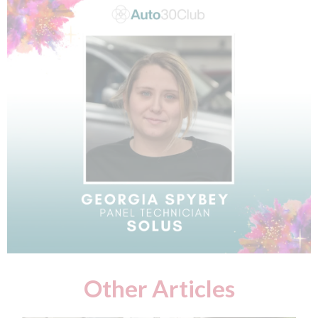
Other Articles