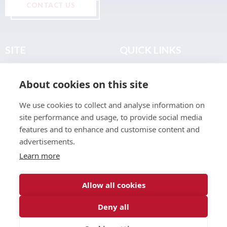
CONTACT US
SITE
QUICK LINKS
Home
Privacy & Data Policy
About cookies on this site
About
Terms & Legal
News
Sitemap
We use cookies to collect and analyse information on
Join the Club
site performance and usage, to provide social media
Find a Body Shop
features and to enhance and customise content and
advertisements.
Publications
Learn more
Events
Contact
Allow all cookies
Deny all
© 2026 ABP Club.