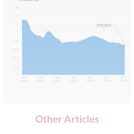
Other Articles