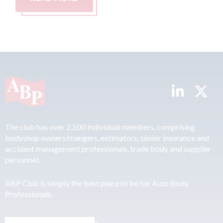
The club has over 2,500 individual members, comprising
bodyshop owners/mangers, estimators, senior insurance and
accident management professionals, trade body and supplier
personnel.
ABP Club is simply the best place to be for Auto Body
Professionals.