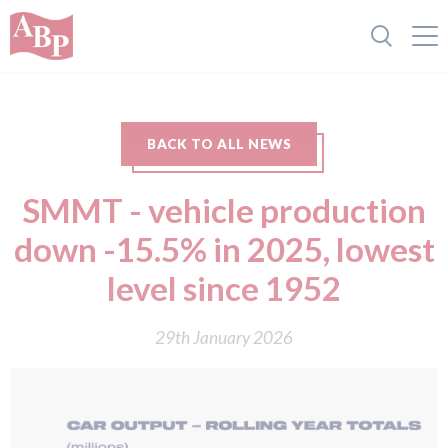
BACK TO ALL NEWS
SMMT - vehicle production
down -15.5% in 2025, lowest
level since 1952
29th January 2026