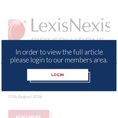
In order to view the full article
please login to our members area.
surance Demand Meter
USA: Ford - issues new
LOGIN
t levels of motor
statement" for US ma
ing since 2023
07th August 2026
READ MORE