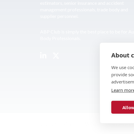
estimators, senior insurance and accident
management professionals, trade body and
supplier personnel.
ABP Club is simply the best place to be for A
Body Professionals.
About c
We use coo
provide so
advertisem
Learn mor
Allow
© 2026 ABP Club.
Web design & develo