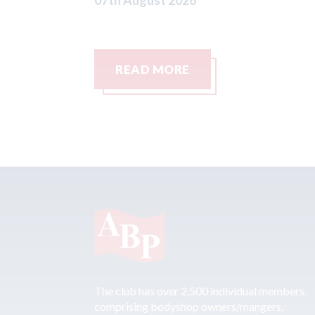
READ MORE
The club has over 2,500 individual members,
comprising bodyshop owners/mangers,