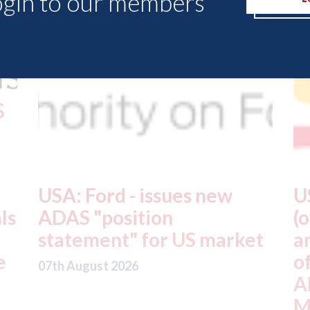
ogin to our members
USA: Driven Brands
A
(owner of CARSTAR, Abra
m
t
and Fix Auto USA) - rejects
t
offer from hedge-fund
d
ADW Capital
c
Management LLC