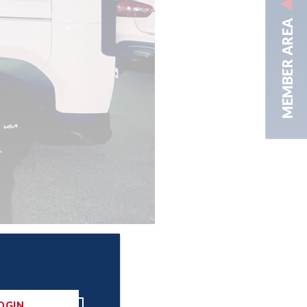
MEMBER AREA
OGIN