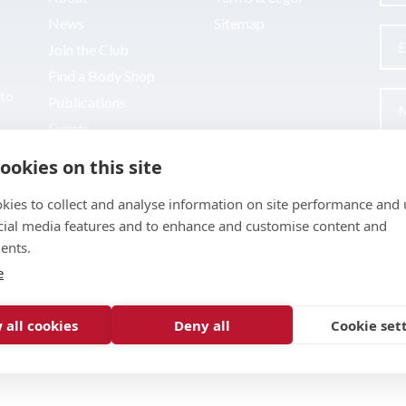
News
Sitemap
Join the Club
Find a Body Shop
uto
Publications
Events
Contact
ookies on this site
kies to collect and analyse information on site performance and 
cial media features and to enhance and customise content and
ents.
e
 all cookies
Deny all
Cookie set
pment by
Inspire Digital