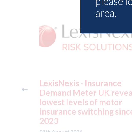
please l
area.
ance
USA: Ford - issues new
reveals
ADAS "position
otor
statement" for US marke
g since
07th August 2026