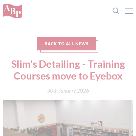
BACK TO ALL NEWS
Slim's Detailing - Training
Courses move to Eyebox
30th January 2026