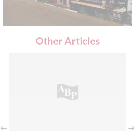
Other Articles