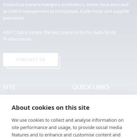
bodyshop owners/mangers, estimators, senior insurance and
accident management professionals, trade body and supplier
personnel.
ABP Club is simply the best place to be for Auto Body
Professionals.
CONTACT US
SITE
QUICK LINKS
Home
Privacy & Data Policy
About cookies on this site
About
Terms & Legal
News
Sitemap
We use cookies to collect and analyse information on
Join the Club
site performance and usage, to provide social media
Find a Body Shop
features and to enhance and customise content and