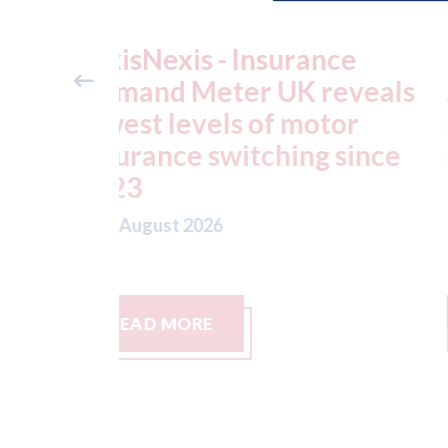
ance
USA: Ford - issues new
reveals
ADAS "position
otor
statement" for US marke
g since
07th August 2026
READ MORE