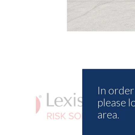
In order 
please l
area.