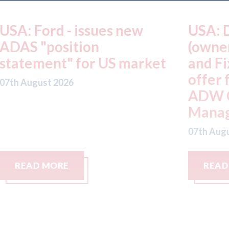
USA: Driven Brands
A
(owner of CARSTAR, Abra
m
t
and Fix Auto USA) - rejects
t
offer from hedge-fund
d
ADW Capital
c
Management LLC
07
07th August 2026
READ MORE