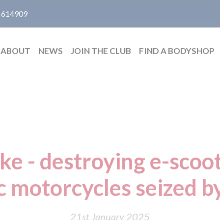
 614909
ABOUT
NEWS
JOIN THE CLUB
FIND A BODYSHOP
ake - destroying e-scoo
c motorcycles seized b
21st January 2025