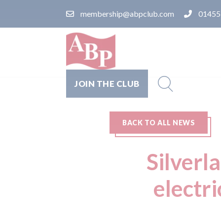
membership@abpclub.com
01455
JOIN THE CLUB
BACK TO ALL NEWS
Silverl
electri