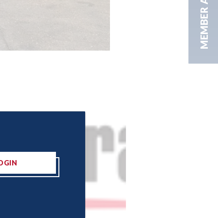
MEMBER AREA
OGIN