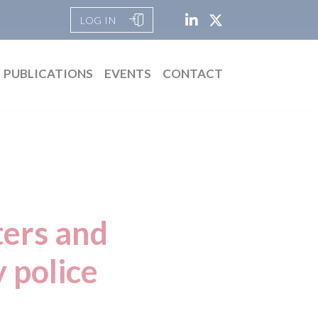
LOG IN
PUBLICATIONS
EVENTS
CONTACT
ters and
y police