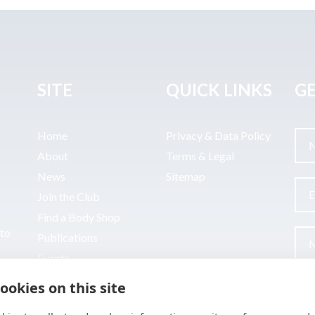
SITE
QUICK LINKS
GE
Home
Privacy & Data Policy
About
Terms & Legal
News
Sitemap
Join the Club
Find a Body Shop
uto
Publications
Events
Contact
ookies on this site