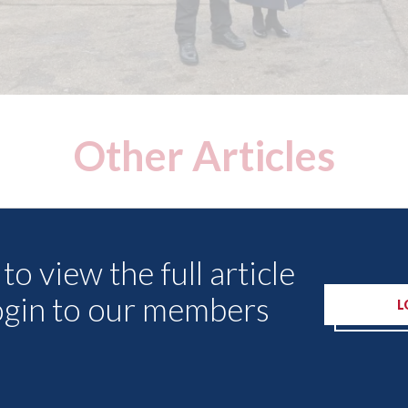
Other Articles
to view the full article
ogin to our members
L