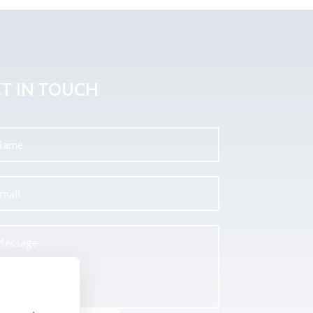
T IN TOUCH