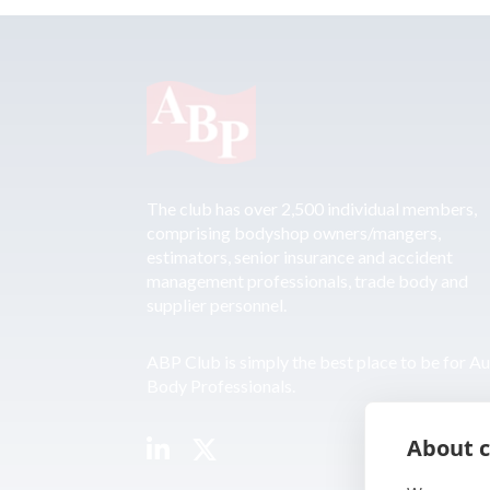
The club has over 2,500 individual members,
comprising bodyshop owners/mangers,
estimators, senior insurance and accident
management professionals, trade body and
supplier personnel.
ABP Club is simply the best place to be for A
Body Professionals.
About c