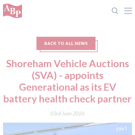
BACK TO ALL NEWS
Shoreham Vehicle Auctions
(SVA) - appoints
Generational as its EV
battery health check partner
03rd June 2026