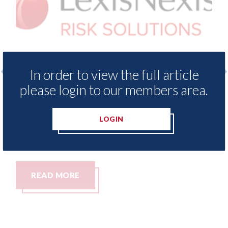
In order to view the full article
please login to our members area.
 Insurance Demand Meter
USA: Ford - issues 
west levels of motor
statement" for US 
tching since 2023
LOGIN
07th August 2026
READ MORE