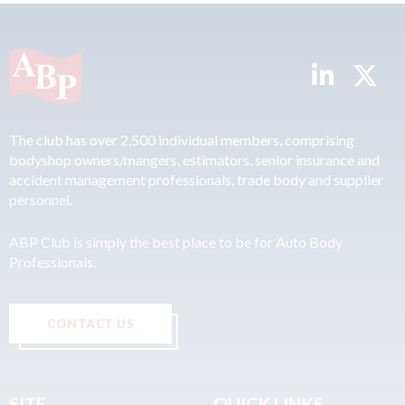
The club has over 2,500 individual members, comprising
bodyshop owners/mangers, estimators, senior insurance and
accident management professionals, trade body and supplier
personnel.
ABP Club is simply the best place to be for Auto Body
Professionals.
CONTACT US
SITE
QUICK LINKS