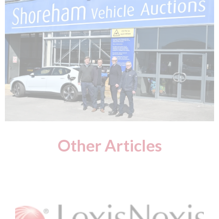
Other Articles