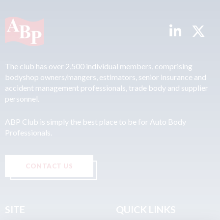
The club has over 2,500 individual members, comprising
bodyshop owners/mangers, estimators, senior insurance and
accident management professionals, trade body and supplier
personnel.
ABP Club is simply the best place to be for Auto Body
Professionals.
CONTACT US
SITE
QUICK LINKS