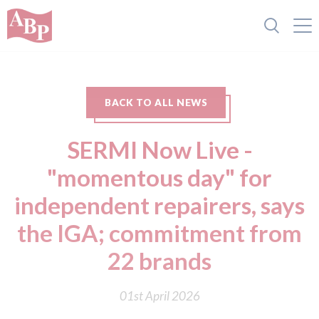
BACK TO ALL NEWS
SERMI Now Live -
"momentous day" for
independent repairers, says
the IGA; commitment from
22 brands
01st April 2026