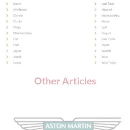
Other Articles