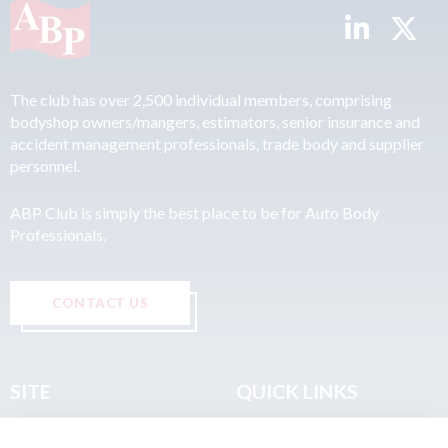
The club has over 2,500 individual members, comprising
bodyshop owners/mangers, estimators, senior insurance and
accident management professionals, trade body and supplier
personnel.
ABP Club is simply the best place to be for Auto Body
Professionals.
CONTACT US
SITE
QUICK LINKS
Home
Privacy & Data Policy