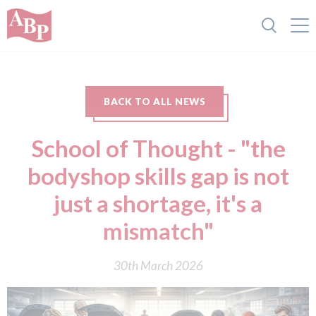
BACK TO ALL NEWS
School of Thought - "the
bodyshop skills gap is not
just a shortage, it's a
mismatch"
30th March 2026