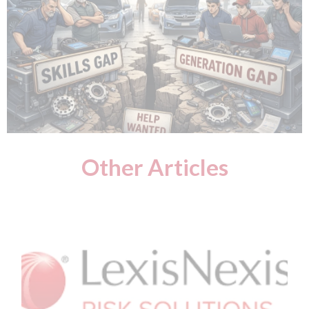
Other Articles