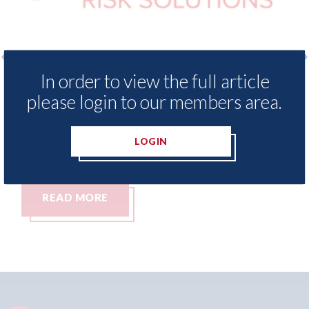
In order to view the full article
surance Demand Meter
USA: Ford - issues new
please login to our members area.
t levels of motor
statement" for US ma
ing since 2023
07th August 2026
LOGIN
READ MORE