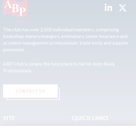
The club has over 2,500 individual members, comprising
bodyshop owners/mangers, estimators, senior insurance and
accident management professionals, trade body and supplier
personnel.
ABP Club is simply the best place to be for Auto Body
Professionals.
CONTACT US
SITE
QUICK LINKS
Home
Privacy & Data Policy