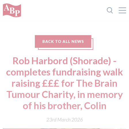
BACK TO ALL NEWS
Rob Harbord (Shorade) -
completes fundraising walk
raising £££ for The Brain
Tumour Charity, in memory
of his brother, Colin
23rd March 2026