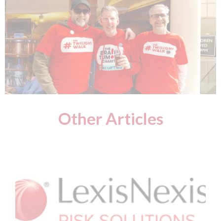
Other Articles