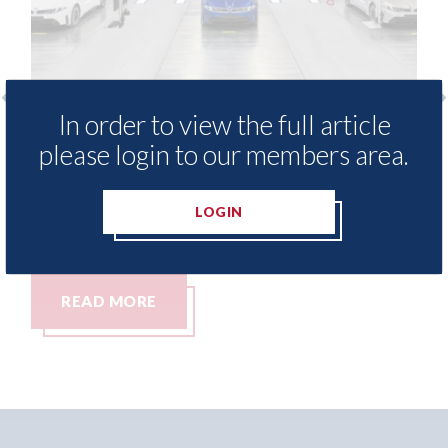
In order to view the full article
production of the new
Auto Body Professi
please login to our members area.
w underway
reach your audience
10th August 2026
LOGIN
READ MORE