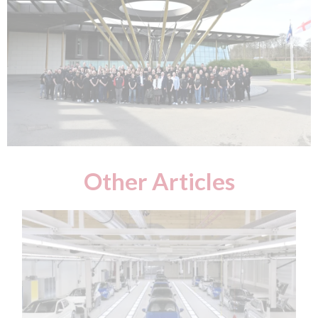
Other Articles