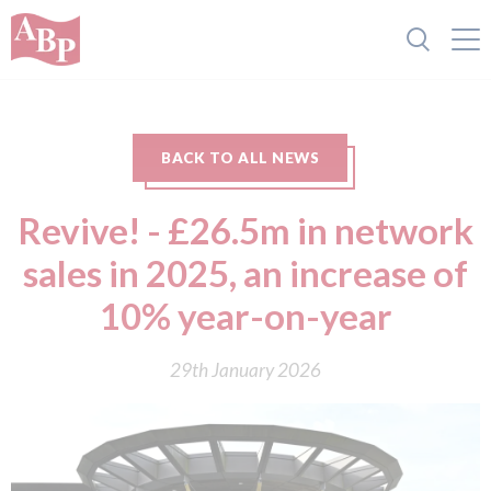
BACK TO ALL NEWS
Revive! - £26.5m in network
sales in 2025, an increase of
10% year-on-year
29th January 2026