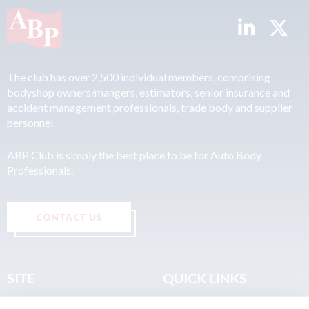
The club has over 2,500 individual members, comprising
bodyshop owners/mangers, estimators, senior insurance and
accident management professionals, trade body and supplier
personnel.
ABP Club is simply the best place to be for Auto Body
Professionals.
CONTACT US
SITE
QUICK LINKS
Home
Privacy & Data Policy