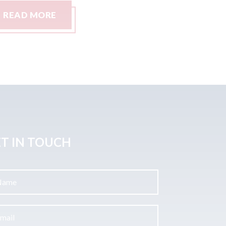
READ MORE
READ
T IN TOUCH