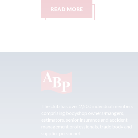
READ MORE
The club has over 2,500 individual members,
comprising bodyshop owners/mangers,
estimators, senior insurance and accident
management professionals, trade body and
supplier personnel.