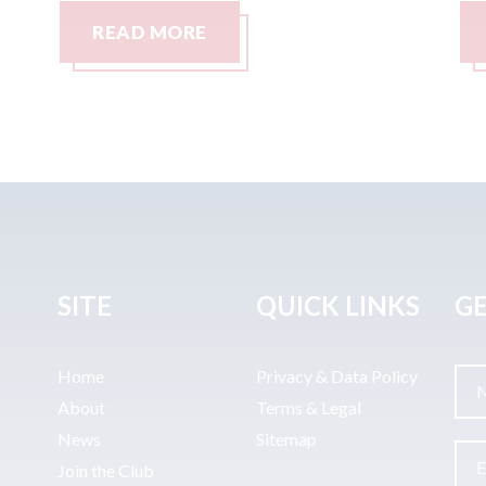
READ MORE
SITE
QUICK LINKS
GE
Home
Privacy & Data Policy
About
Terms & Legal
News
Sitemap
Join the Club