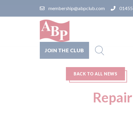
membership@abpclub.com
01455
JOIN THE CLUB
BACK TO ALL NEWS
Repair