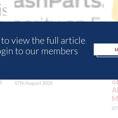
to view the full article
ogin to our members
L
USA: Driven Brands
(owner of CARSTAR, Abra
ket
and Fix Auto USA) - rejects
offer from hedge-fund
ADW Capital
Management LLC
07th August 2026