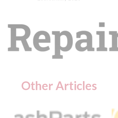
Other Articles