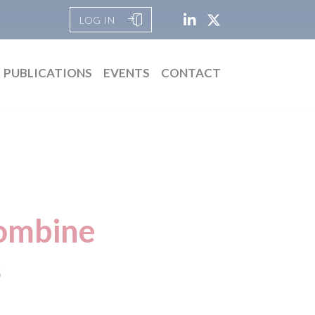
LOG IN
PUBLICATIONS
EVENTS
CONTACT
combine
s