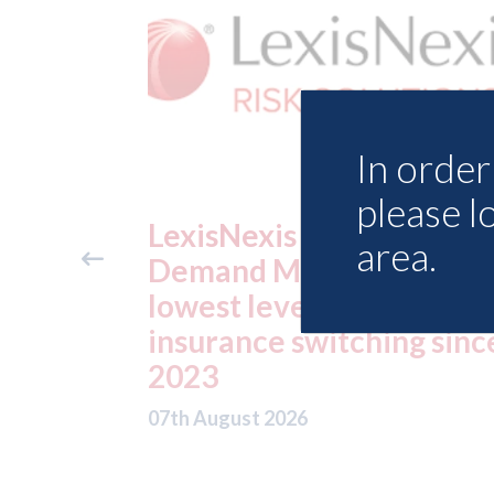
In order 
please l
urance
USA: Ford - issues new
area.
K reveals
ADAS "position
 motor
statement" for US mar
ing since
07th August 2026