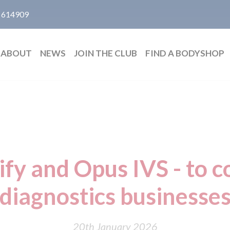
 614909
ABOUT
NEWS
JOIN THE CLUB
FIND A BODYSHOP
ify and Opus IVS - to 
diagnostics businesse
20th January 2026