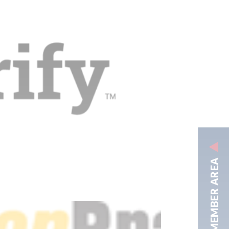
MEMBER AREA