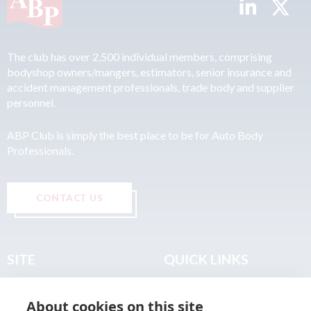
The club has over 2,500 individual members, comprising
bodyshop owners/mangers, estimators, senior insurance and
accident management professionals, trade body and supplier
personnel.
ABP Club is simply the best place to be for Auto Body
Professionals.
CONTACT US
SITE
QUICK LINKS
Home
Privacy & Data Policy
About cookies on this site
About
Terms & Legal