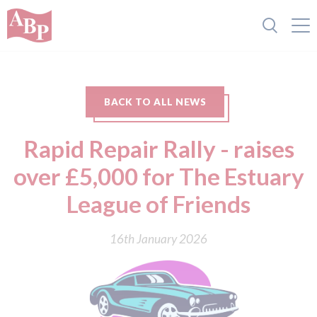
BACK TO ALL NEWS
Rapid Repair Rally - raises
over £5,000 for The Estuary
League of Friends
16th January 2026