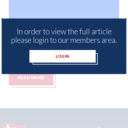
In order to view the full article
LKQ Europe - why growth in sales of
Ke
Chinese brands demands a new
pe
please login to our members area.
aftermarket strategy
06t
06th August 2026
LOGIN
READ MORE