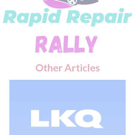
Other Articles