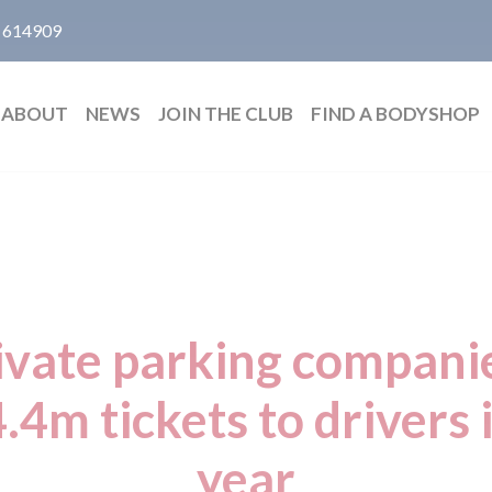
 614909
ABOUT
NEWS
JOIN THE CLUB
FIND A BODYSHOP
ivate parking companie
.4m tickets to drivers i
year