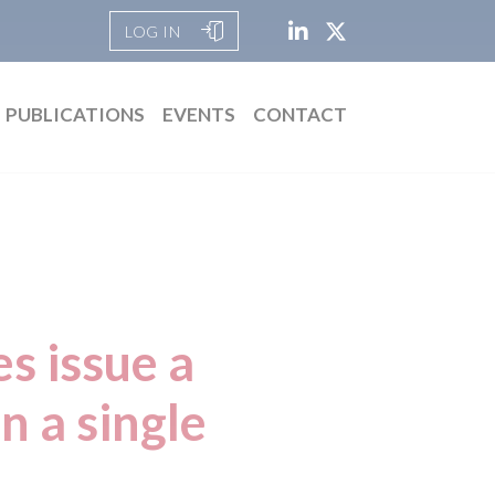
LOG IN
PUBLICATIONS
EVENTS
CONTACT
s issue a
n a single