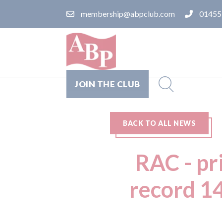
membership@abpclub.com
01455
JOIN THE CLUB
BACK TO ALL NEWS
RAC - pr
record 14