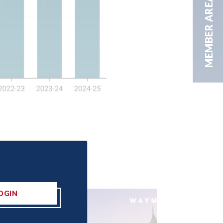
MEMBER AREA
OGIN