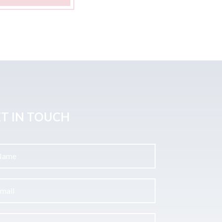
T IN TOUCH