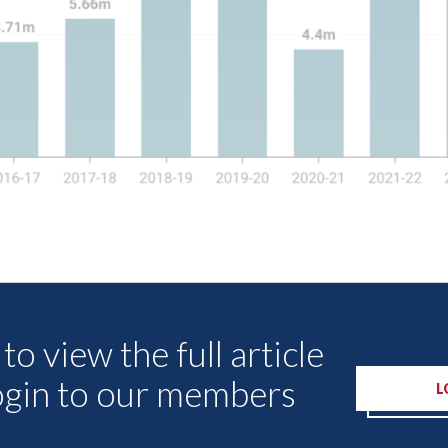
Other Articles
to view the full article
ogin to our members
L