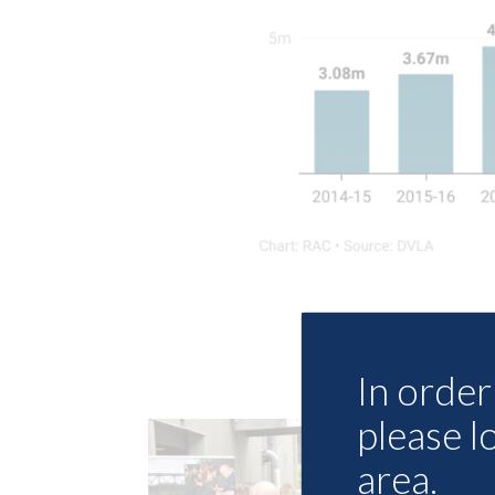
In order 
please l
area.