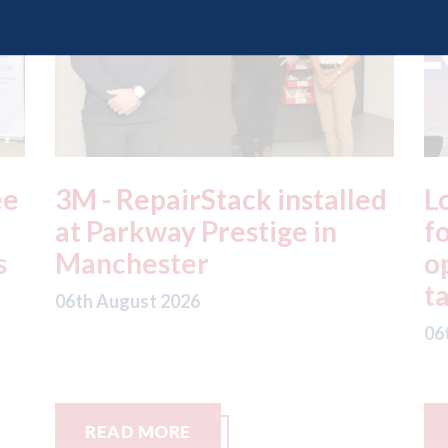
ed
London - licence granted
L
for Uber to begin
i
operating autonomous
d
taxis in London
a
06th August 2026
06
READ MORE