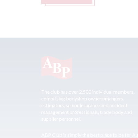
The club has over 2,500 individual members,
comprising bodyshop owners/mangers,
estimators, senior insurance and accident
management professionals, trade body and
supplier personnel.
ABP Club is simply the best place to be for A