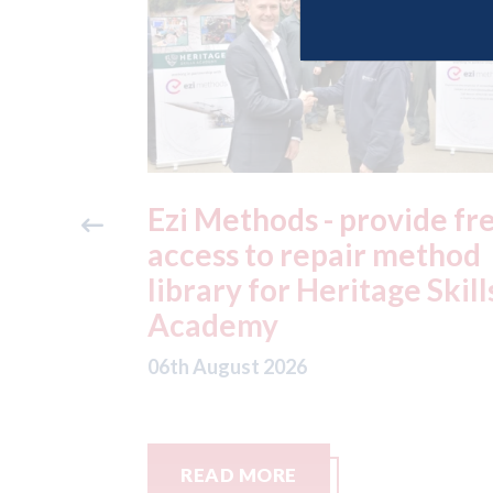
ide free
3M - RepairStack install
method
at Parkway Prestige in
e Skills
Manchester
06th August 2026
READ MORE