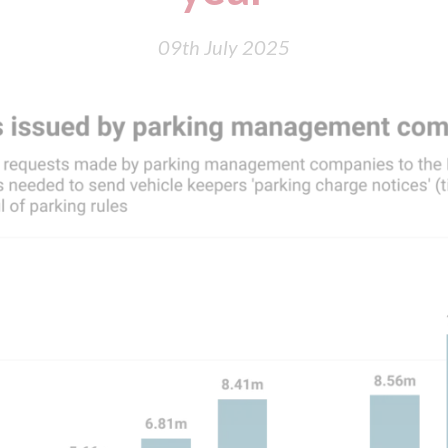
09th July 2025