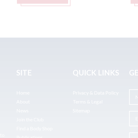
SITE
QUICK LINKS
GE
Home
Privacy & Data Policy
About
Terms & Legal
News
Sitemap
Join the Club
Find a Body Shop
uto
Publications