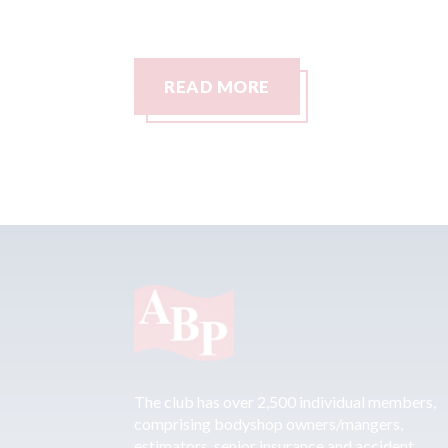
READ MORE
The club has over 2,500 individual members,
comprising bodyshop owners/mangers,
estimators, senior insurance and accident