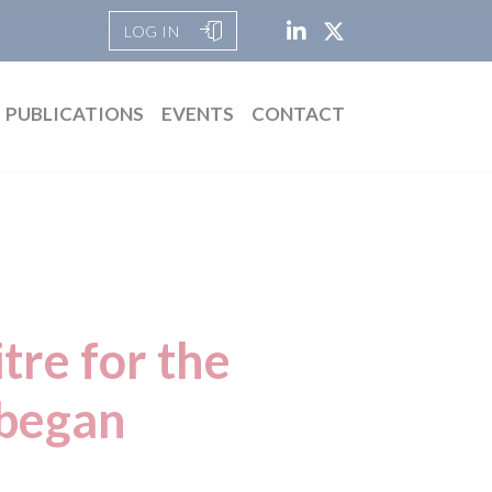
LOG IN
PUBLICATIONS
EVENTS
CONTACT
tre for the
t began