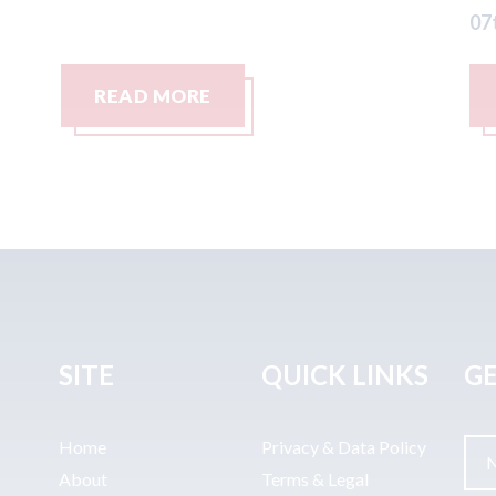
07th August 2026
READ MORE
SITE
QUICK LINKS
GE
Home
Privacy & Data Policy
About
Terms & Legal