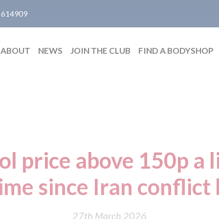
 614909
ABOUT
NEWS
JOIN THE CLUB
FIND A BODYSHOP
ol price above 150p a li
time since Iran conflic
27th March 2026