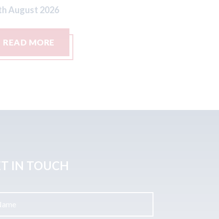
READ MORE
REA
T IN TOUCH