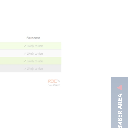
MEMBER AREA