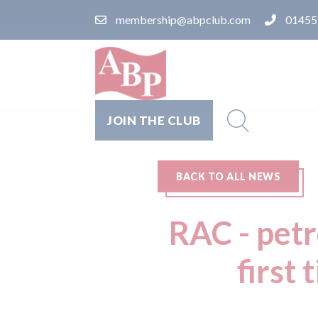
membership@abpclub.com
01455
JOIN THE CLUB
BACK TO ALL NEWS
RAC - petr
first 