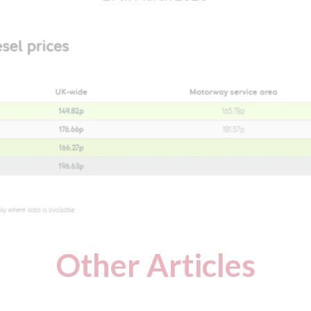
Other Articles