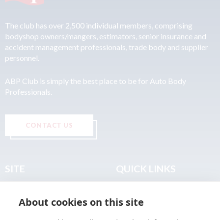
The club has over 2,500 individual members, comprising
bodyshop owners/mangers, estimators, senior insurance and
accident management professionals, trade body and supplier
personnel.
ABP Club is simply the best place to be for Auto Body
Professionals.
CONTACT US
SITE
QUICK LINKS
Home
Privacy & Data Policy
About cookies on this site
About
Terms & Legal
News
Sitemap