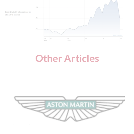
Other Articles