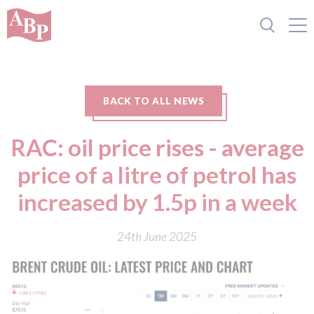
BACK TO ALL NEWS
RAC: oil price rises - average
price of a litre of petrol has
increased by 1.5p in a week
24th June 2025