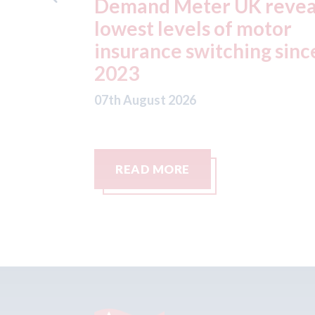
K reveals
ADAS "position
 motor
statement" for US mar
ing since
07th August 2026
READ MORE