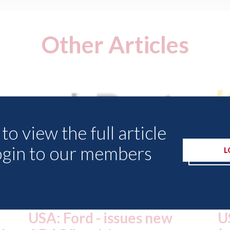
Other Articles
to view the full article
ogin to our members
L
USA: Driven Brands