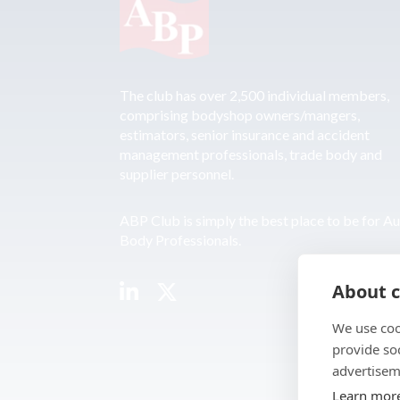
The club has over 2,500 individual members,
comprising bodyshop owners/mangers,
estimators, senior insurance and accident
management professionals, trade body and
supplier personnel.
ABP Club is simply the best place to be for A
Body Professionals.
About c
We use coo
provide so
advertisem
Learn mor