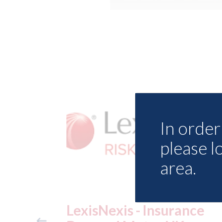
In order 
please l
area.
urance
USA: Ford - issues new