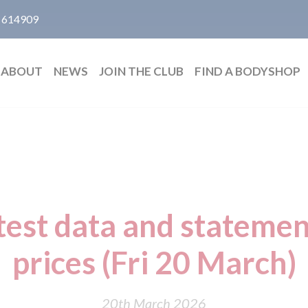
 614909
ABOUT
NEWS
JOIN THE CLUB
FIND A BODYSHOP
test data and statemen
prices (Fri 20 March)
20th March 2026