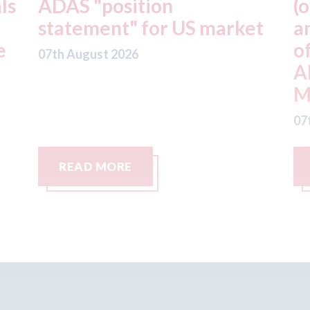
(owner of CARSTAR, Abra
ket
and Fix Auto USA) - rejects
offer from hedge-fund
ADW Capital
Management LLC
07th August 2026
READ MORE