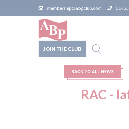
membership@abpclub.com
01455
JOIN THE CLUB
BACK TO ALL NEWS
RAC - la