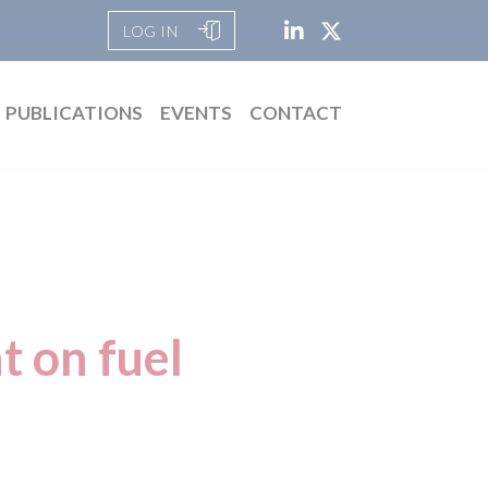
LOG IN
PUBLICATIONS
EVENTS
CONTACT
t on fuel