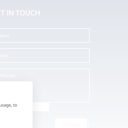
T IN TOUCH
usage, to
SUBMIT