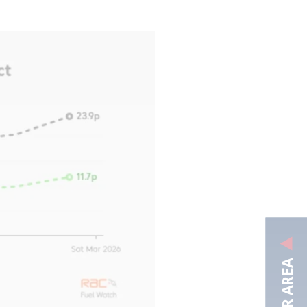
MEMBER AREA