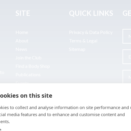
SITE
QUICK LINKS
GE
Home
Privacy & Data Policy
About
Terms & Legal
News
Sitemap
Join the Club
Find a Body Shop
uto
Publications
Events
Contact
ookies on this site
kies to collect and analyse information on site performance and 
cial media features and to enhance and customise content and
ents.
e