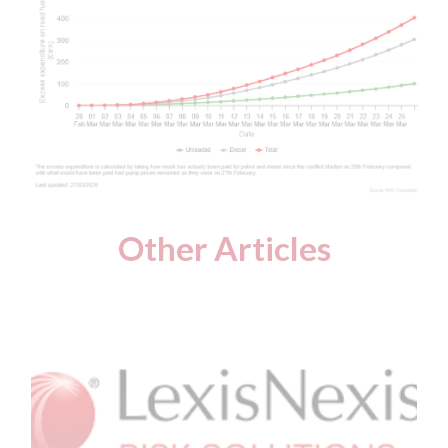
Other Articles