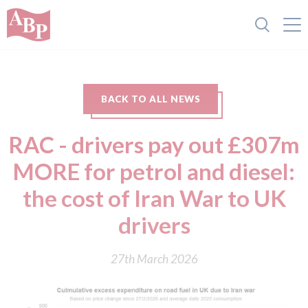
BACK TO ALL NEWS
RAC - drivers pay out £307m
MORE for petrol and diesel:
the cost of Iran War to UK
drivers
27th March 2026