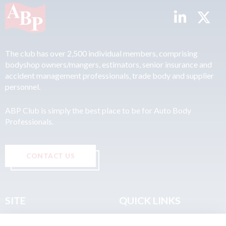
The club has over 2,500 individual members, comprising
bodyshop owners/mangers, estimators, senior insurance and
accident management professionals, trade body and supplier
personnel.
ABP Club is simply the best place to be for Auto Body
Professionals.
CONTACT US
SITE
QUICK LINKS
Home
Privacy & Data Policy