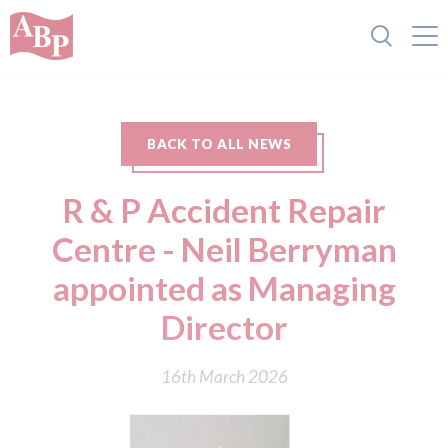
BACK TO ALL NEWS
R & P Accident Repair
Centre - Neil Berryman
appointed as Managing
Director
16th March 2026