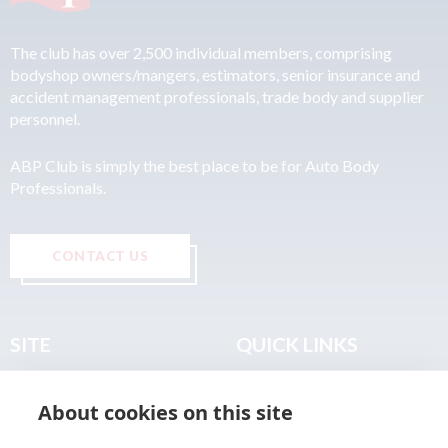
The club has over 2,500 individual members, comprising
bodyshop owners/mangers, estimators, senior insurance and
accident management professionals, trade body and supplier
personnel.
ABP Club is simply the best place to be for Auto Body
Professionals.
CONTACT US
SITE
QUICK LINKS
Home
Privacy & Data Policy
About cookies on this site
About
Terms & Legal
News
Sitemap