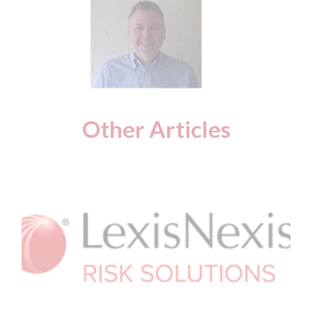
Other Articles