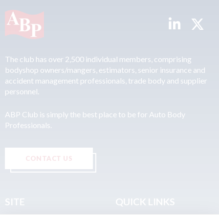
The club has over 2,500 individual members, comprising
bodyshop owners/mangers, estimators, senior insurance and
accident management professionals, trade body and supplier
personnel.
ABP Club is simply the best place to be for Auto Body
Professionals.
CONTACT US
SITE
QUICK LINKS