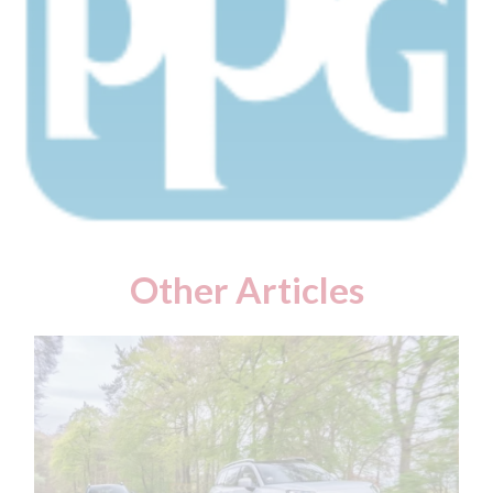
Other Articles