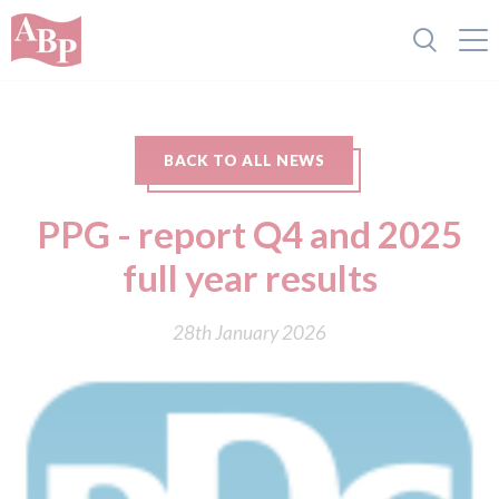
BACK TO ALL NEWS
PPG - report Q4 and 2025
full year results
28th January 2026