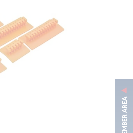
MEMBER AREA