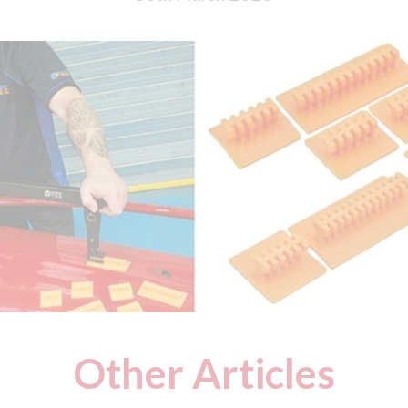
Other Articles