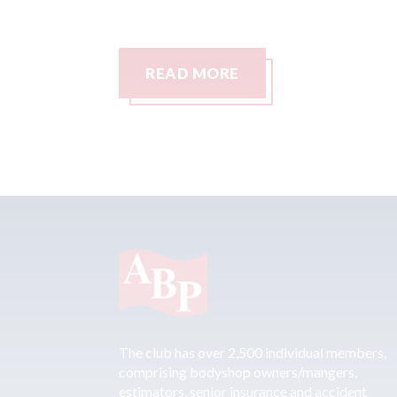
READ MORE
The club has over 2,500 individual members,
comprising bodyshop owners/mangers,
estimators, senior insurance and accident