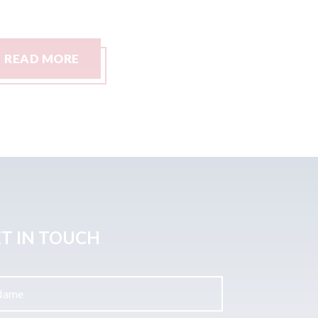
READ MORE
READ M
T IN TOUCH