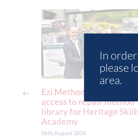
In order 
please l
area.
ide free
3M - RepairStack install
method
at Parkway Prestige in
e Skills
Manchester
06th August 2026