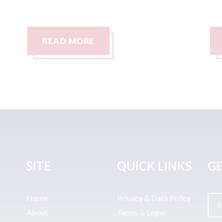
READ MORE
SITE
QUICK LINKS
GE
Home
Privacy & Data Policy
About
Terms & Legal