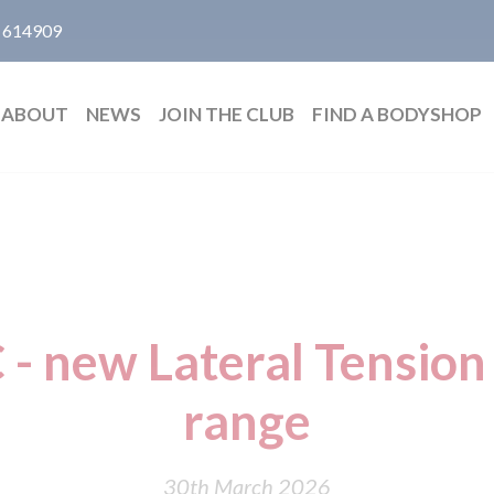
 614909
ABOUT
NEWS
JOIN THE CLUB
FIND A BODYSHOP
- new Lateral Tension 
range
30th March 2026