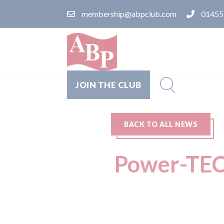
membership@abpclub.com
01455
JOIN THE CLUB
BACK TO ALL NEWS
Power-TEC 