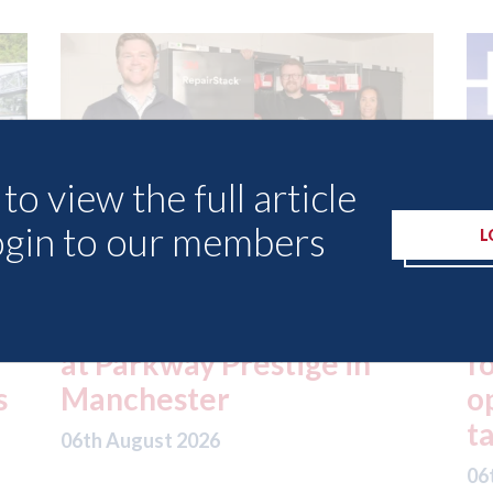
to view the full article
ogin to our members
L
ed
London - licence granted
L
for Uber to begin
i
operating autonomous
d
taxis in London
a
06th August 2026
06