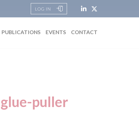
LOG IN
PUBLICATIONS
EVENTS
CONTACT
glue-puller