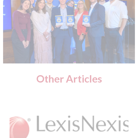
Other Articles