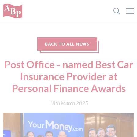
BACK TO ALL NEWS
Post Office - named Best Car
Insurance Provider at
Personal Finance Awards
18th March 2025