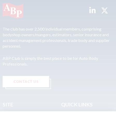
The club has over 2,500 individual members, comprising
bodyshop owners/mangers, estimators, senior insurance and
accident management professionals, trade body and supplier
personnel.
ABP Club is simply the best place to be for Auto Body
Professionals.
CONTACT US
SITE
QUICK LINKS
Home
Privacy & Data Policy