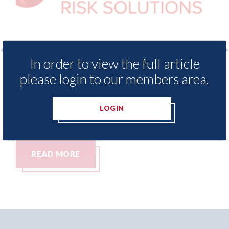
In order to view the full article
 Insurance Demand Meter
USA: Ford - issues 
please login to our members area.
west levels of motor
statement" for US 
tching since 2023
07th August 2026
LOGIN
READ MORE