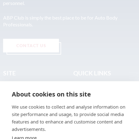
personnel.
ABP Club is simply the best place to be for Auto Body
Professionals.
CONTACT US
SITE
QUICK LINKS
Home
Privacy & Data Policy
About cookies on this site
About
Terms & Legal
News
Sitemap
We use cookies to collect and analyse information on
Join the Club
site performance and usage, to provide social media
Find a Body Shop
features and to enhance and customise content and
advertisements.
Publications
Learn more
Events