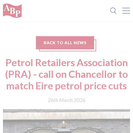
BACK TO ALL NEWS
Petrol Retailers Association
(PRA) - call on Chancellor to
match Eire petrol price cuts
26th March 2026