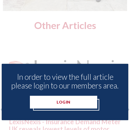
Other Articles
In order to view the full article
please login to our members area.
LOGIN
nce Demand Meter
USA: Ford - issues new ADA
vels of motor
statement" for US market