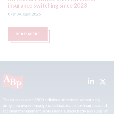
since 2023
07th August 2026
READ MORE
The club has over 2,500 individual members, comprising
bodyshop owners/mangers, estimators, senior insurance and
accident management professionals, trade body and supplier