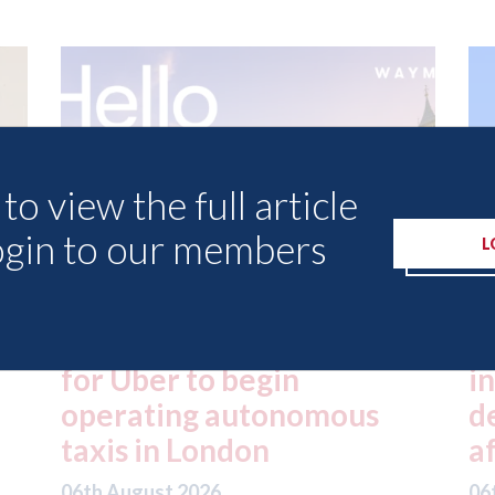
to view the full article
ogin to our members
L
ed
London - licence granted
L
for Uber to begin
i
operating autonomous
d
taxis in London
a
06th August 2026
06