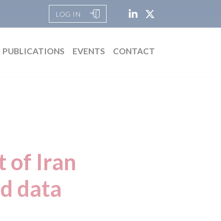
LOG IN
PUBLICATIONS
EVENTS
CONTACT
t of Iran
nd data