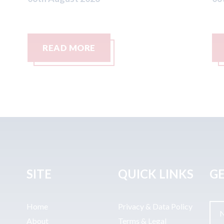
READ MORE
SITE
QUICK LINKS
GE
Home
Privacy & Data Policy
About
Terms & Legal