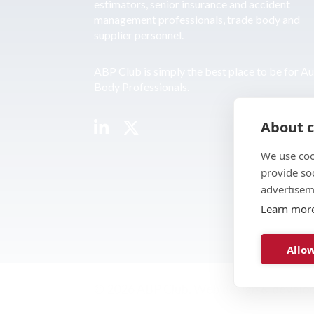
estimators, senior insurance and accident
management professionals, trade body and
supplier personnel.
ABP Club is simply the best place to be for A
Body Professionals.
About c
We use coo
provide so
advertisem
Learn mor
Allow
© 2026 ABP Club.
Web design & develo