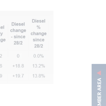
MEMBER AREA