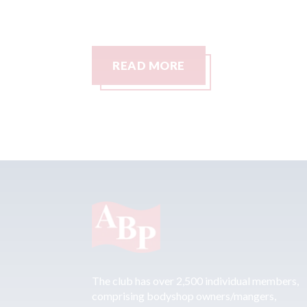
READ MORE
The club has over 2,500 individual members,
comprising bodyshop owners/mangers,