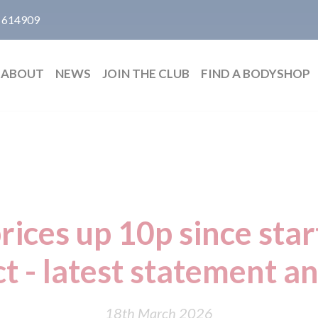
 614909
ABOUT
NEWS
JOIN THE CLUB
FIND A BODYSHOP
rices up 10p since star
ct - latest statement a
18th March 2026