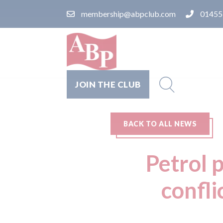
membership@abpclub.com
01455
JOIN THE CLUB
BACK TO ALL NEWS
Petrol p
confli