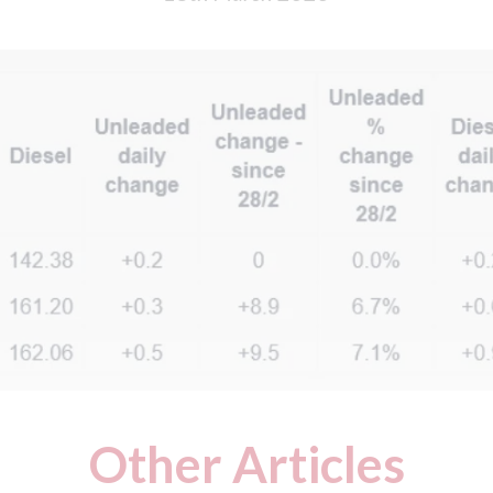
Other Articles