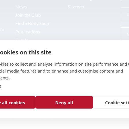
News
Sitemap
Join the Club
Find a Body Shop
uto
Publications
Events
Contact
ookies on this site
kies to collect and analyse information on site performance and 
cial media features and to enhance and customise content and
ents.
e
 all cookies
Deny all
Cookie set
pment by
Inspire Digital