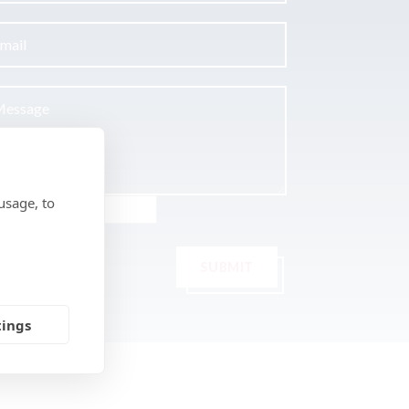
usage, to
SUBMIT
tings