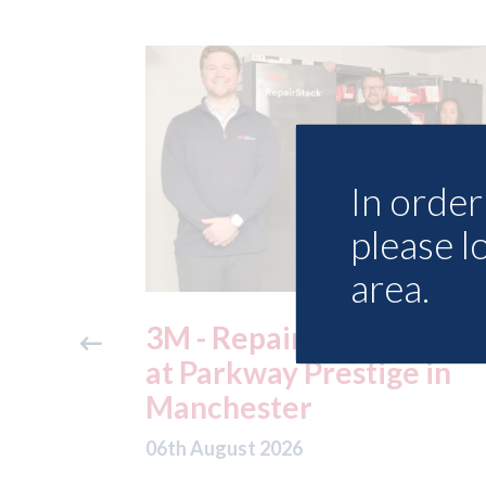
In order 
please l
area.
ide free
3M - RepairStack install
method
at Parkway Prestige in
e Skills
Manchester
06th August 2026