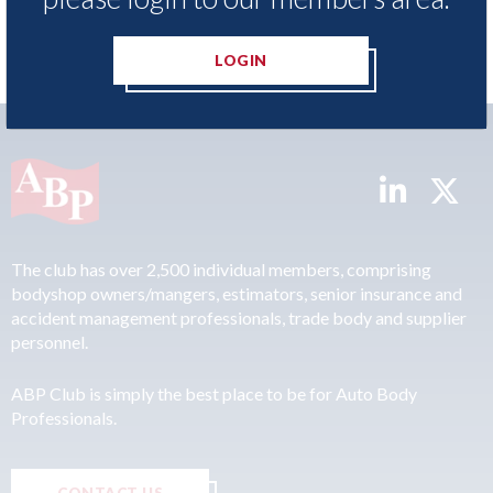
LOGIN
The club has over 2,500 individual members, comprising
bodyshop owners/mangers, estimators, senior insurance and
accident management professionals, trade body and supplier
personnel.
ABP Club is simply the best place to be for Auto Body
Professionals.
CONTACT US