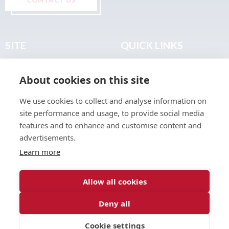
SITE
QUICK LINKS
Home
Privacy & Data Policy
About cookies on this site
About
Terms & Legal
News
Sitemap
We use cookies to collect and analyse information on
Join the Club
site performance and usage, to provide social media
Find a Body Shop
features and to enhance and customise content and
advertisements.
Publications
Learn more
Events
Contact
Allow all cookies
Deny all
© 2026 ABP Club.
Cookie settings