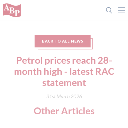
BACK TO ALL NEWS
Petrol prices reach 28-
month high - latest RAC
statement
31st March 2026
Other Articles