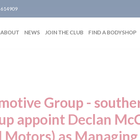
 614909
ABOUT
NEWS
JOIN THE CLUB
FIND A BODYSHOP
otive Group - southe
oup appoint Declan McC
 Motors) as Managing