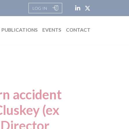
LOG IN
PUBLICATIONS
EVENTS
CONTACT
rn accident
luskey (ex
 Director