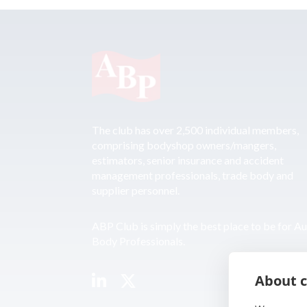
The club has over 2,500 individual members,
comprising bodyshop owners/mangers,
estimators, senior insurance and accident
management professionals, trade body and
supplier personnel.
ABP Club is simply the best place to be for A
Body Professionals.
About c