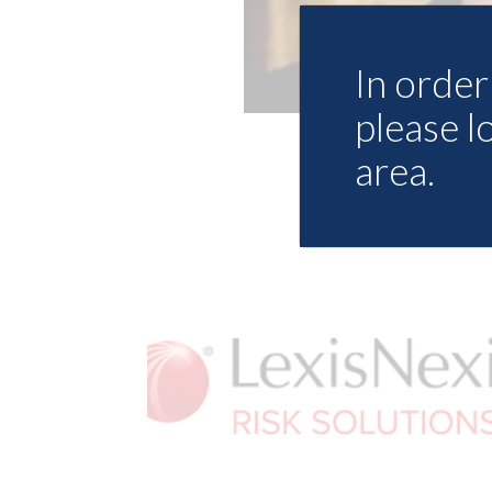
In order 
please l
area.