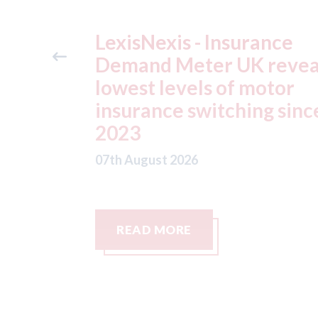
ance
USA: Ford - issues new
reveals
ADAS "position
otor
statement" for US marke
g since
07th August 2026
READ MORE