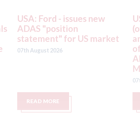
USA: Driven Brands
A
(owner of CARSTAR, Abra
m
t
and Fix Auto USA) - rejects
t
offer from hedge-fund
d
ADW Capital
c
Management LLC
07
07th August 2026
READ MORE