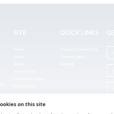
SITE
QUICK LINKS
GE
Home
Privacy & Data Policy
About
Terms & Legal
News
Sitemap
Join the Club
Find a Body Shop
uto
Publications
Events
Contact
ookies on this site