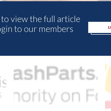
to view the full article
ogin to our members
L
Other Articles