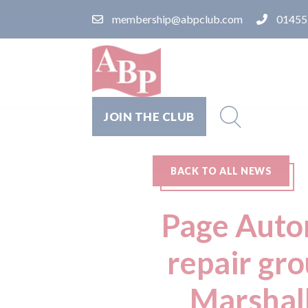
membership@abpclub.com
01455
JOIN THE CLUB
BACK TO ALL NEWS
Page Autom
repair gr
Marshall