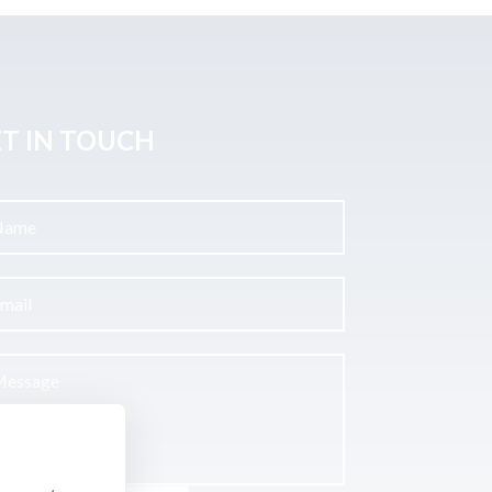
T IN TOUCH