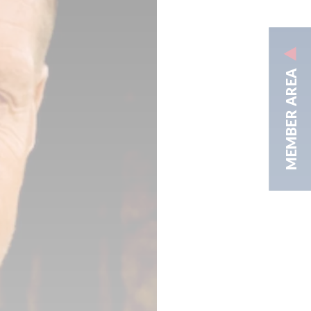
MEMBER AREA