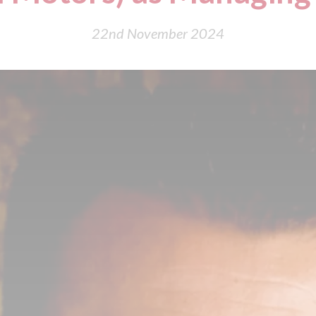
22nd November 2024