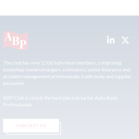
The club has over 2,500 individual members, comprising
bodyshop owners/mangers, estimators, senior insurance and
accident management professionals, trade body and supplier
personnel.
ABP Club is simply the best place to be for Auto Body
Professionals.
CONTACT US