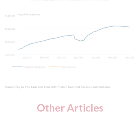
Other Articles