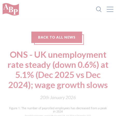
BACK TO ALL NEWS
ONS - UK unemployment
rate steady (down 0.6%) at
5.1% (Dec 2025 vs Dec
2024); wage growth slows
20th January 2026