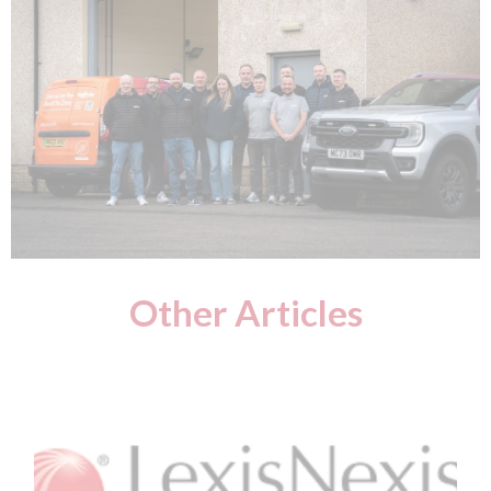
Other Articles