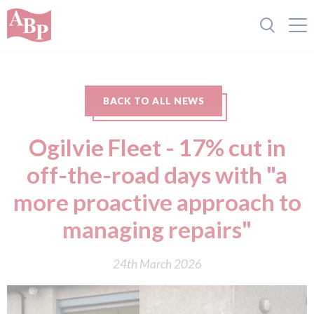
BACK TO ALL NEWS
Ogilvie Fleet - 17% cut in
off-the-road days with "a
more proactive approach to
managing repairs"
24th March 2026