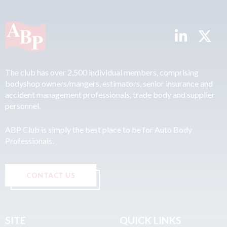
The club has over 2,500 individual members, comprising
bodyshop owners/mangers, estimators, senior insurance and
accident management professionals, trade body and supplier
personnel.
ABP Club is simply the best place to be for Auto Body
Professionals.
CONTACT US
SITE
QUICK LINKS