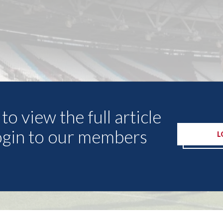
to view the full article
ogin to our members
L