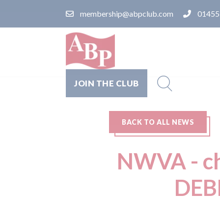
membership@abpclub.com
01455
JOIN THE CLUB
BACK TO ALL NEWS
NWVA - cha
DEB