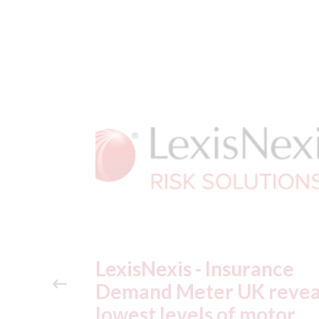
ance
USA: Ford - issues new
reveals
ADAS "position
otor
statement" for US marke