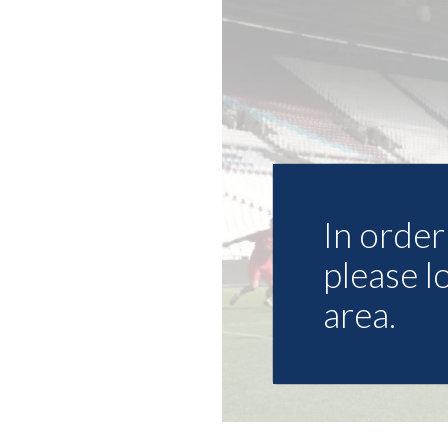
In order 
please l
area.