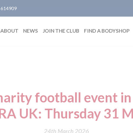
 614909
ABOUT
NEWS
JOIN THE CLUB
FIND A BODYSHOP
rity football event in
RA UK: Thursday 31 M
24th March 2026