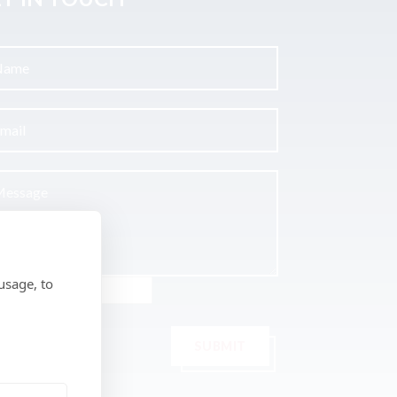
usage, to
SUBMIT