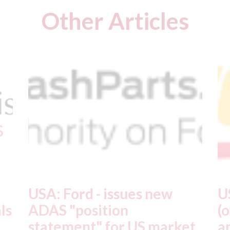
Other Articles
USA: Driven Brands
A
(owner of CARSTAR, Abra
m
t
and Fix Auto USA) - rejects
t