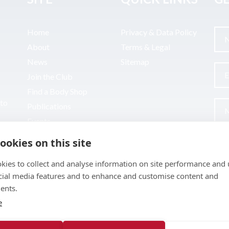
Home
Privacy & Data Policy
About
Terms & Legal
News
Sitemap
Join the Club
Find a Body Shop
uto
Publications
Events
Contact
ookies on this site
kies to collect and analyse information on site performance and 
cial media features and to enhance and customise content and
ents.
e