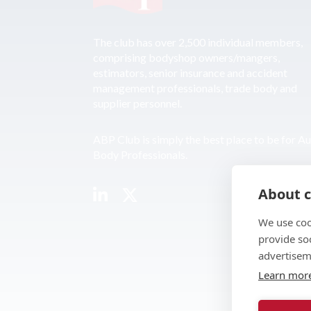
The club has over 2,500 individual members,
comprising bodyshop owners/mangers,
estimators, senior insurance and accident
management professionals, trade body and
supplier personnel.
ABP Club is simply the best place to be for A
Body Professionals.
About c
We use coo
provide so
advertisem
Learn mor