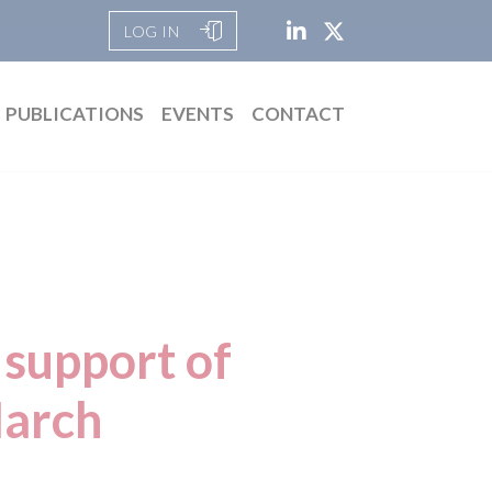
LOG IN
PUBLICATIONS
EVENTS
CONTACT
 support of
arch