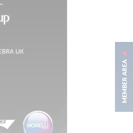
MEMBER AREA