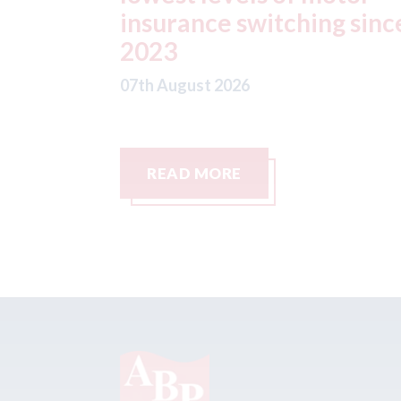
g since
07th August 2026
READ MORE