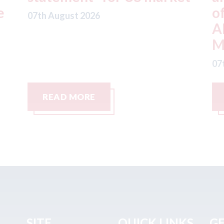
offer from hedge-fund
d
ADW Capital
c
Management LLC
07
07th August 2026
READ MORE
SITE
QUICK LINKS
GE