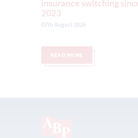
g since
07th August 2026
READ MORE