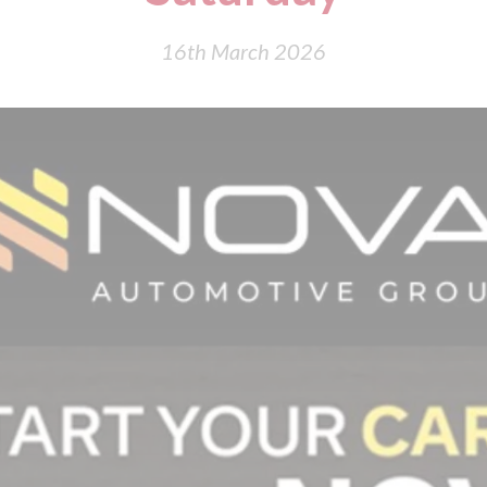
16th March 2026