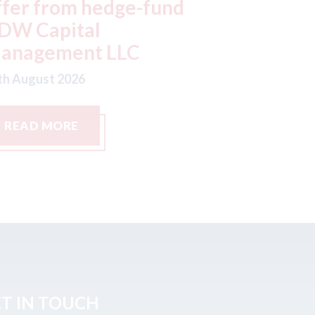
oor handles in Chinese
factorie
ars
typhoo
th August 2026
07th August
READ MORE
READ M
T IN TOUCH