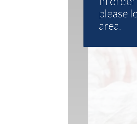
In order 
please l
area.