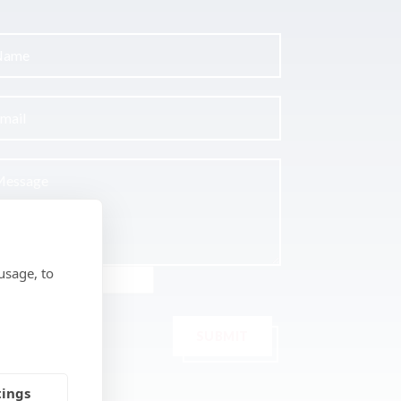
usage, to
SUBMIT
tings