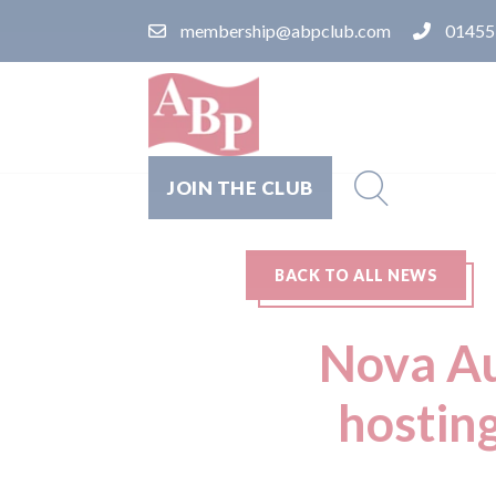
membership@abpclub.com
01455
JOIN THE CLUB
BACK TO ALL NEWS
Nova Au
hostin