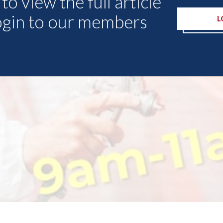
to view the full article
ogin to our members
L