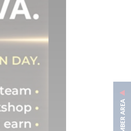
MEMBER AREA