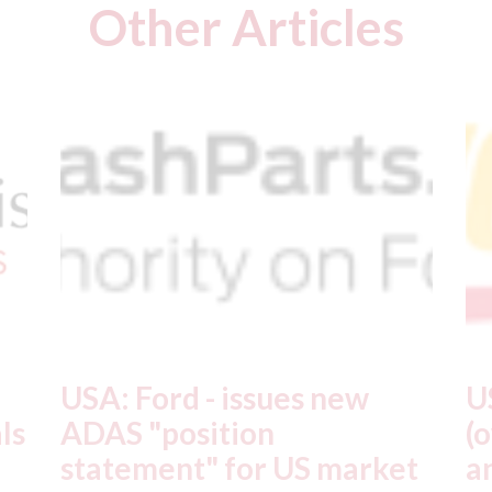
Other Articles
USA: Driven Brands
A
(owner of CARSTAR, Abra
m
t
and Fix Auto USA) - rejects
t