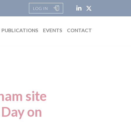
LOG IN
PUBLICATIONS
EVENTS
CONTACT
ham site
 Day on