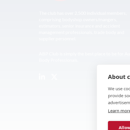
The club has over 2,500 individual members,
comprising bodyshop owners/mangers,
estimators, senior insurance and accident
management professionals, trade body and
supplier personnel.
ABP Club is simply the best place to be for A
Body Professionals.
About c
We use coo
provide so
advertisem
Learn mor
Allow