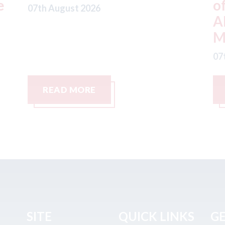
offer from hedge-fund
d
ADW Capital
c
Management LLC
07
07th August 2026
READ MORE
SITE
QUICK LINKS
GE