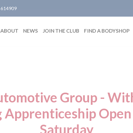
 614909
ABOUT
NEWS
JOIN THE CLUB
FIND A BODYSHOP
tomotive Group - Wit
g Apprenticeship Open
Saturday