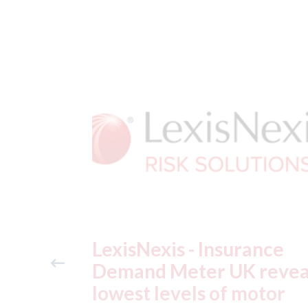
ance
USA: Ford - issues new
reveals
ADAS "position
otor
statement" for US marke