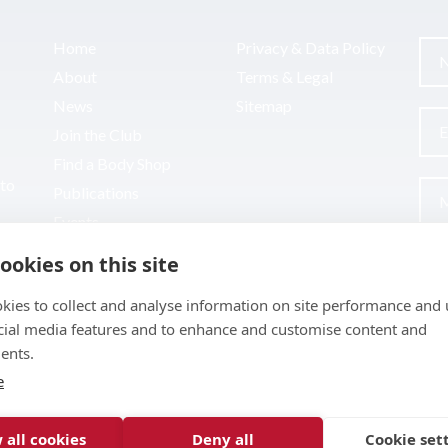
Home
Privacy & Data Policy
About
Terms & Legal
News
Sitemap
Join the Club
Find a Body Shop
uto
Publications
Events
Contact
ookies on this site
kies to collect and analyse information on site performance and 
cial media features and to enhance and customise content and
ents.
e
 all cookies
Deny all
Cookie set