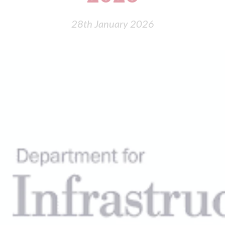
28th January 2026