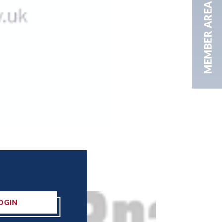
MEMBER AREA
OGIN