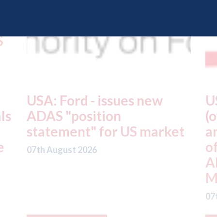
USA: Driven Brands
A
(owner of CARSTAR, Abra
m
t
and Fix Auto USA) - rejects
t
offer from hedge-fund
d
ADW Capital
c
Management LLC
07
07th August 2026