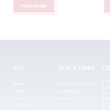
READ MORE
SITE
QUICK LINKS
GE
Home
Privacy & Data Policy
About
Terms & Legal
News
Sitemap
Join the Club