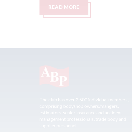
READ MORE
The club has over 2,500 individual members,
comprising bodyshop owners/mangers,
estimators, senior insurance and accident
management professionals, trade body and
supplier personnel.