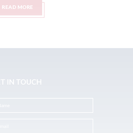
READ MORE
READ M
T IN TOUCH