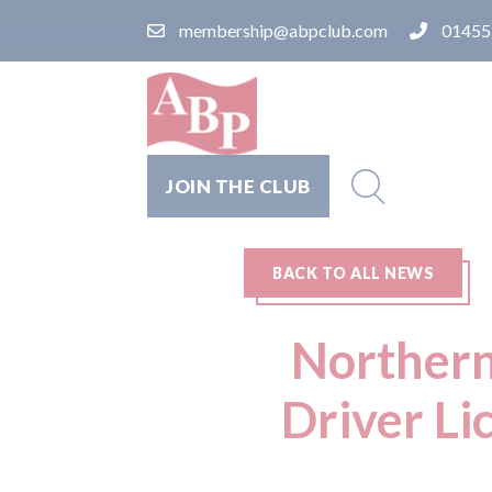
membership@abpclub.com
01455
JOIN THE CLUB
BACK TO ALL NEWS
Northern
Driver Li