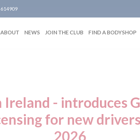
 614909
ABOUT
NEWS
JOIN THE CLUB
FIND A BODYSHOP
 Ireland - introduces 
censing for new driver
2026