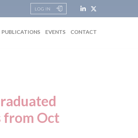
LOG IN
PUBLICATIONS
EVENTS
CONTACT
Graduated
s from Oct