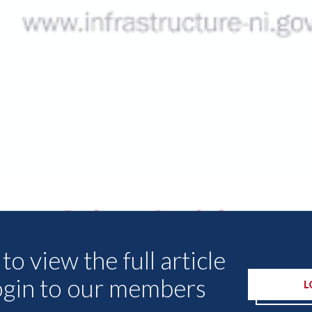
Other Articles
to view the full article
ogin to our members
L