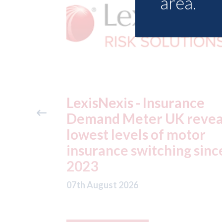
area.
ance
USA: Ford - issues new
reveals
ADAS "position
otor
statement" for US marke
g since
07th August 2026