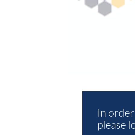
In order 
please l