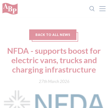
BACK TO ALL NEWS
NFDA - supports boost for
electric vans, trucks and
charging infrastructure
27th March 2026