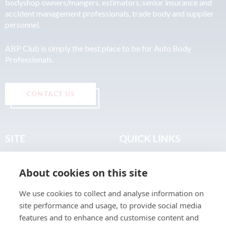
bodyshop owners/mangers, estimators, senior insurance and
accident management professionals, trade body and supplier
personnel.
ABP Club is simply the best place to be for Auto Body
Professionals.
CONTACT US
SITE
QUICK LINKS
Home
Privacy & Data Policy
About cookies on this site
About
Terms & Legal
News
Sitemap
We use cookies to collect and analyse information on
Join the Club
site performance and usage, to provide social media
Find a Body Shop
features and to enhance and customise content and