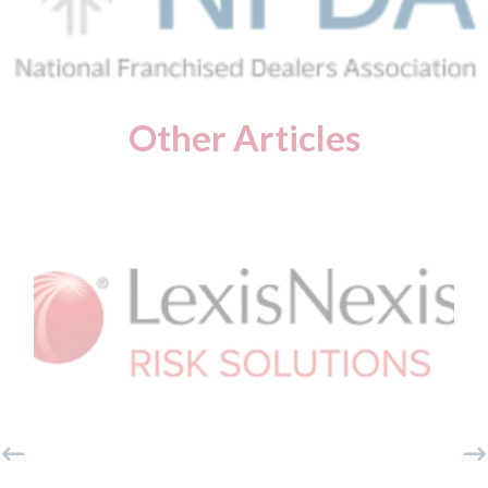
Other Articles