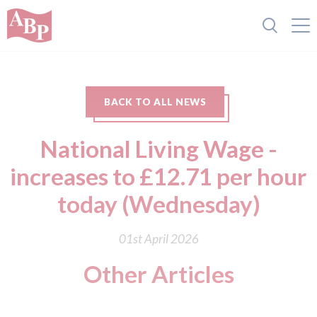
BACK TO ALL NEWS
National Living Wage -
increases to £12.71 per hour
today (Wednesday)
01st April 2026
Other Articles