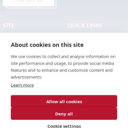
SITE
QUICK LINKS
Home
Privacy & Data Policy
About cookies on this site
About
Terms & Legal
News
Sitemap
We use cookies to collect and analyse information on
Join the Club
site performance and usage, to provide social media
Find a Body Shop
features and to enhance and customise content and
advertisements.
Publications
Learn more
Events
Contact
Allow all cookies
Deny all
© 2026 ABP Club.
Cookie settings