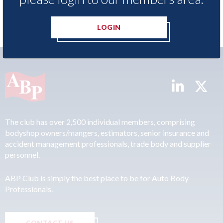
LOGIN
The club has over 2,500 individual members, comprising
bodyshop owners/mangers, estimators, senior insurance and
accident management professionals, trade body and supplier
personnel.
ABP Club is simply the best place to be for Auto Body
Professionals.
CONTACT US