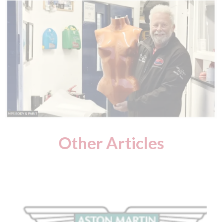
Other Articles