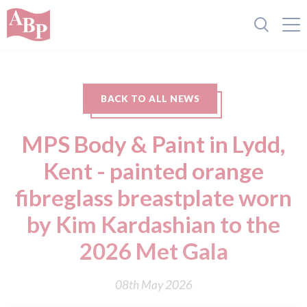
BACK TO ALL NEWS
MPS Body & Paint in Lydd,
Kent - painted orange
fibreglass breastplate worn
by Kim Kardashian to the
2026 Met Gala
08th May 2026