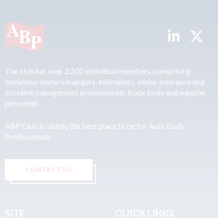
The club has over 2,500 individual members, comprising
bodyshop owners/mangers, estimators, senior insurance and
accident management professionals, trade body and supplier
personnel.
ABP Club is simply the best place to be for Auto Body
Professionals.
CONTACT US
SITE
QUICK LINKS