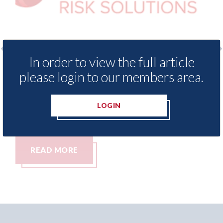
In order to view the full article
nce Demand Meter
USA: Ford - issues new ADA
please login to our members area.
vels of motor
statement" for US market
since 2023
07th August 2026
LOGIN
READ MORE