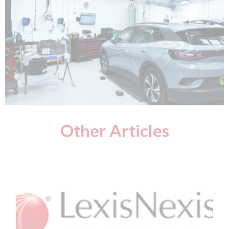
Other Articles