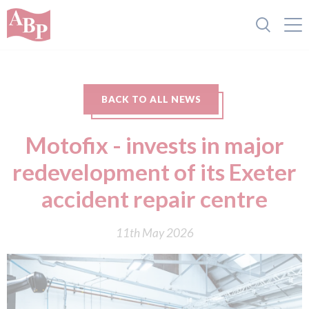
BACK TO ALL NEWS
Motofix - invests in major
redevelopment of its Exeter
accident repair centre
11th May 2026