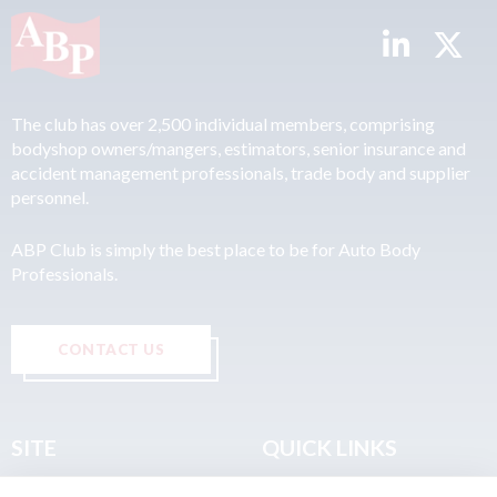
The club has over 2,500 individual members, comprising
bodyshop owners/mangers, estimators, senior insurance and
accident management professionals, trade body and supplier
personnel.
ABP Club is simply the best place to be for Auto Body
Professionals.
CONTACT US
SITE
QUICK LINKS
Home
Privacy & Data Policy