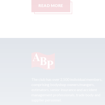
READ MORE
The club has over 2,500 individual members,
comprising bodyshop owners/mangers,
estimators, senior insurance and accident
management professionals, trade body and
supplier personnel.