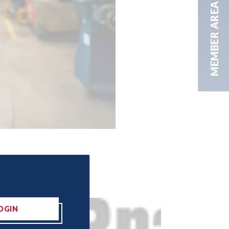
MEMBER AREA
OGIN