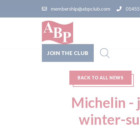
membership@abpclub.com
01455
JOIN THE CLUB
BACK TO ALL NEWS
Michelin - 
winter-su