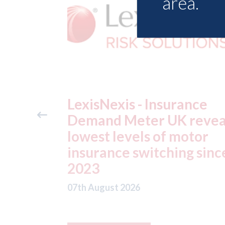
area.
ance
USA: Ford - issues new
reveals
ADAS "position
otor
statement" for US marke
g since
07th August 2026