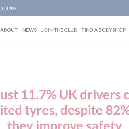
 614909
ABOUT
NEWS
JOIN THE CLUB
FIND A BODYSHOP
just 11.7% UK drivers c
ited tyres, despite 82%
they improve safety