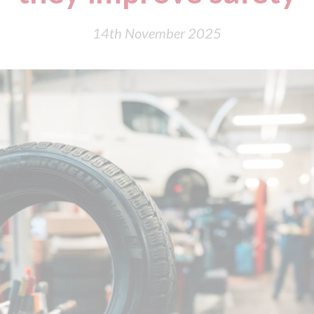
14th November 2025