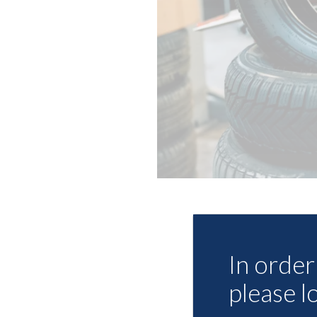
In order 
please l