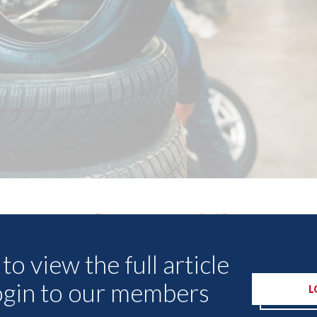
Other Articles
to view the full article
ogin to our members
L