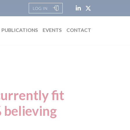
LOG IN
PUBLICATIONS
EVENTS
CONTACT
urrently fit
 believing