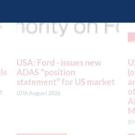
USA: Driven Brands
A
(owner of CARSTAR, Abra
m
t
and Fix Auto USA) - rejects
t
offer from hedge-fund
d
ADW Capital
c
Management LLC
07
07th August 2026