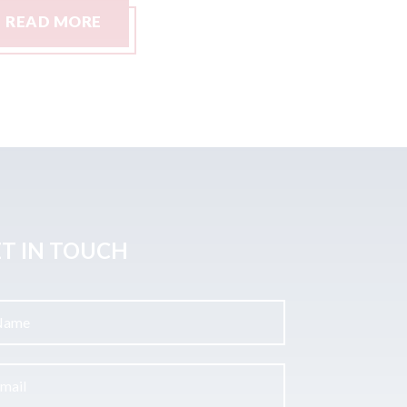
READ MORE
READ M
T IN TOUCH