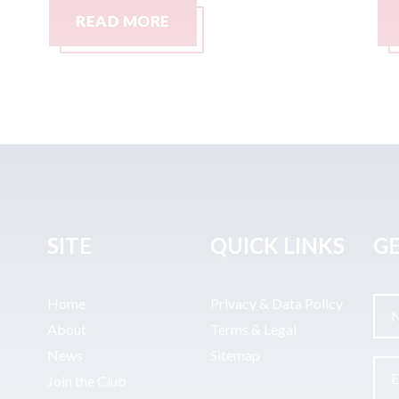
READ MORE
SITE
QUICK LINKS
GE
Home
Privacy & Data Policy
About
Terms & Legal
News
Sitemap
Join the Club