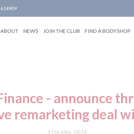
 614909
ABOUT
NEWS
JOIN THE CLUB
FIND A BODYSHOP
inance - announce th
ive remarketing deal w
11th May 2026