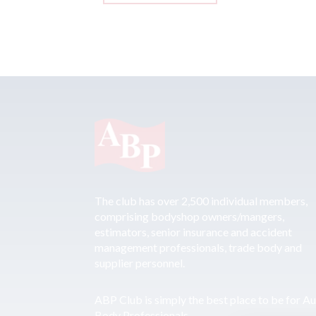
The club has over 2,500 individual members,
comprising bodyshop owners/mangers,
estimators, senior insurance and accident
management professionals, trade body and
supplier personnel.
ABP Club is simply the best place to be for A
Body Professionals.