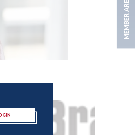
MEMBER AREA
OGIN