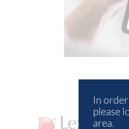
In order 
please l
area.