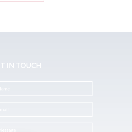
T IN TOUCH