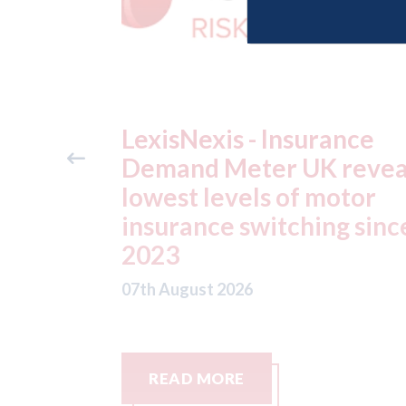
ance
USA: Ford - issues new
reveals
ADAS "position
otor
statement" for US marke
g since
07th August 2026
READ MORE