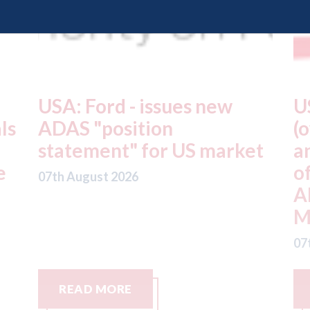
USA: Driven Brands
A
(owner of CARSTAR, Abra
m
t
and Fix Auto USA) - rejects
t
offer from hedge-fund
d
ADW Capital
c
Management LLC
07
07th August 2026
READ MORE