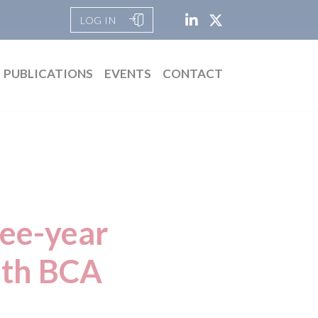
LOG IN
PUBLICATIONS
EVENTS
CONTACT
ree-year
ith BCA