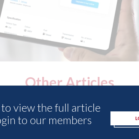
Other Articles
to view the full article
ogin to our members
L