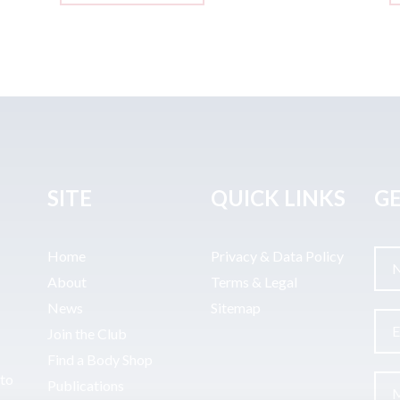
SITE
QUICK LINKS
GE
Home
Privacy & Data Policy
About
Terms & Legal
News
Sitemap
Join the Club
Find a Body Shop
uto
Publications