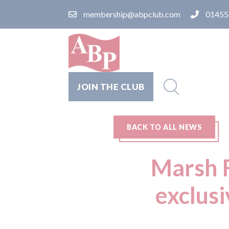
membership@abpclub.com
01455
JOIN THE CLUB
BACK TO ALL NEWS
Marsh F
exclus