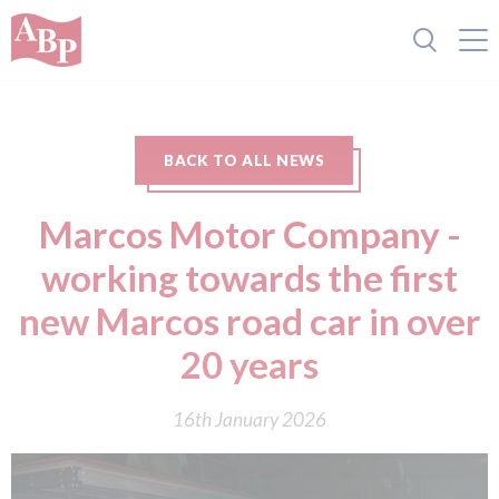
BACK TO ALL NEWS
Marcos Motor Company -
working towards the first
new Marcos road car in over
20 years
16th January 2026