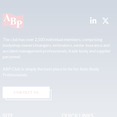
The club has over 2,500 individual members, comprising
bodyshop owners/mangers, estimators, senior insurance and
accident management professionals, trade body and supplier
personnel.
ABP Club is simply the best place to be for Auto Body
Professionals.
CONTACT US
SITE
QUICK LINKS