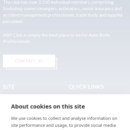
The club has over 2,500 individual members, comprising
bodyshop owners/mangers, estimators, senior insurance and
accident management professionals, trade body and supplier
personnel.
ABP Club is simply the best place to be for Auto Body
Professionals.
CONTACT US
SITE
QUICK LINKS
Home
Privacy & Data Policy
About cookies on this site
About
Terms & Legal
News
Sitemap
We use cookies to collect and analyse information on
Join the Club
site performance and usage, to provide social media