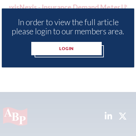
e Demand Meter
USA: Ford - issues new ADAS 
ls of motor
statement" for US market
In order to view the full article
nce 2023
07th August 2026
please login to our members area.
LOGIN
READ MORE