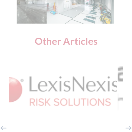
Other Articles