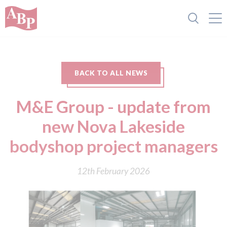
BACK TO ALL NEWS
M&E Group - update from
new Nova Lakeside
bodyshop project managers
12th February 2026