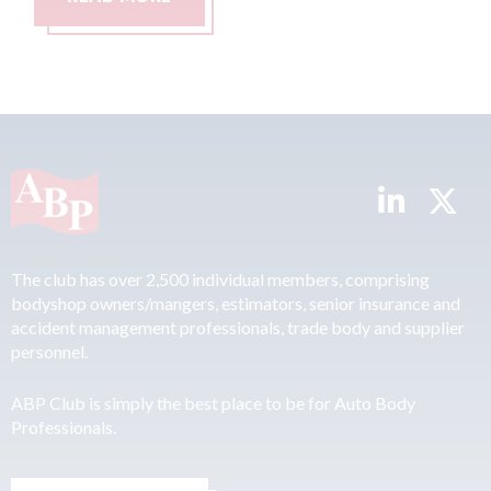
The club has over 2,500 individual members, comprising
bodyshop owners/mangers, estimators, senior insurance and
accident management professionals, trade body and supplier
personnel.
ABP Club is simply the best place to be for Auto Body
Professionals.