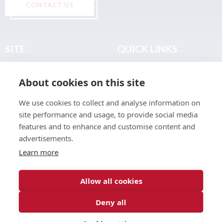
CONTACT US
SITE
QUICK LINKS
Home
Privacy & Data Policy
About cookies on this site
About
Terms & Legal
News
Sitemap
We use cookies to collect and analyse information on
Join the Club
site performance and usage, to provide social media
Find a Body Shop
features and to enhance and customise content and
advertisements.
Publications
Learn more
Events
Contact
Allow all cookies
Deny all
© 2026 ABP Club.