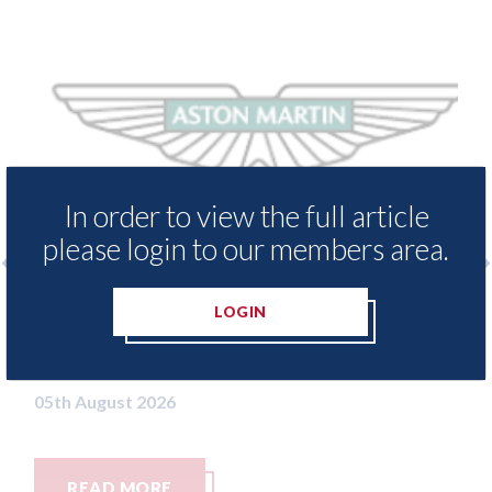
In order to view the full article
please login to our members area.
enders threaten to
Axalta & AkzoNobel - 
LOGIN
ssets moved from the
both companies vote in
n Islands.
merger
05th August 2026
READ MORE