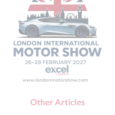
Other Articles