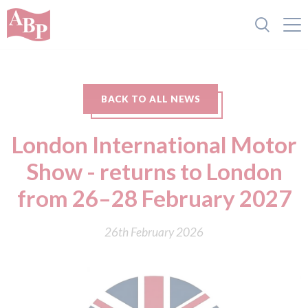
BACK TO ALL NEWS
London International Motor
Show - returns to London
from 26–28 February 2027
26th February 2026