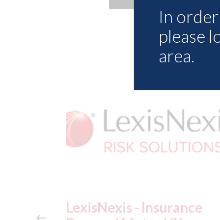
In order 
please l
area.
ance
USA: Ford - issues new