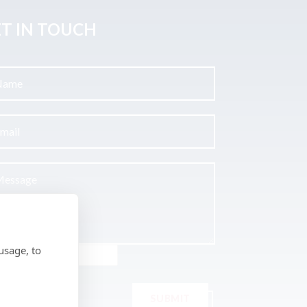
T IN TOUCH
usage, to
SUBMIT