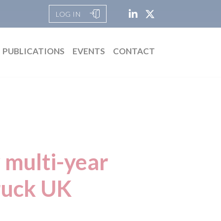
LOG IN
PUBLICATIONS
EVENTS
CONTACT
 multi-year
ruck UK