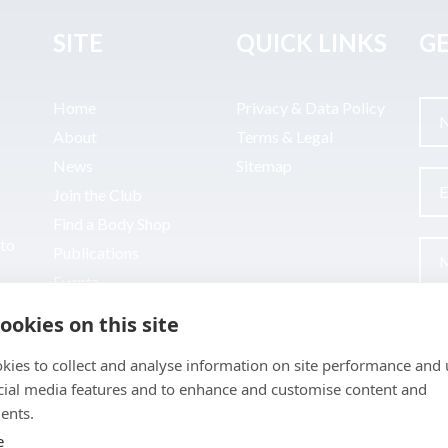
SITE
QUICK LINKS
GE
Home
Privacy & Data Policy
About
Terms & Legal
News
Sitemap
Join the Club
Find a Body Shop
uto
Publications
Events
Contact
ookies on this site
kies to collect and analyse information on site performance and 
cial media features and to enhance and customise content and
ents.
e