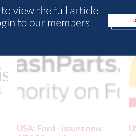
to view the full article
ogin to our members
Other Articles
L
USA: Driven Brands
A