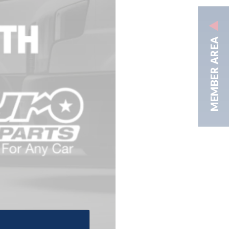
MEMBER AREA