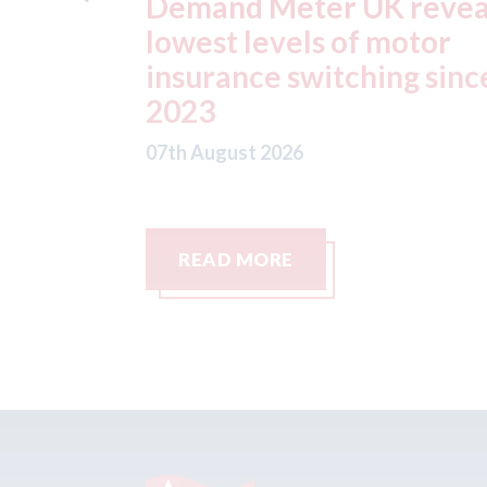
reveals
ADAS "position
otor
statement" for US marke
g since
07th August 2026
READ MORE