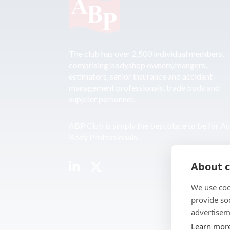
The club has over 2,500 individual members,
comprising bodyshop owners/mangers,
estimators, senior insurance and accident
management professionals, trade body and
supplier personnel.
ABP Club is simply the best place to be for A
Body Professionals.
About c
We use coo
provide so
advertisem
Learn mor