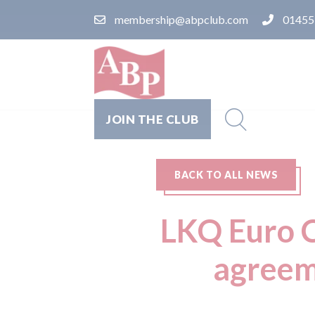
membership@abpclub.com
01455
JOIN THE CLUB
BACK TO ALL NEWS
LKQ Euro C
agreem