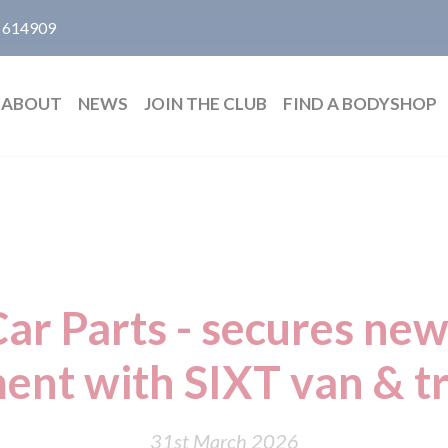
 614909
ABOUT
NEWS
JOIN THE CLUB
FIND A BODYSHOP
ar Parts - secures new
ent with SIXT van & t
31st March 2026