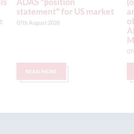
(owner of CARSTAR, Abra
m
t
and Fix Auto USA) - rejects
t
offer from hedge-fund
d
ADW Capital
c
Management LLC
07
07th August 2026
READ MORE