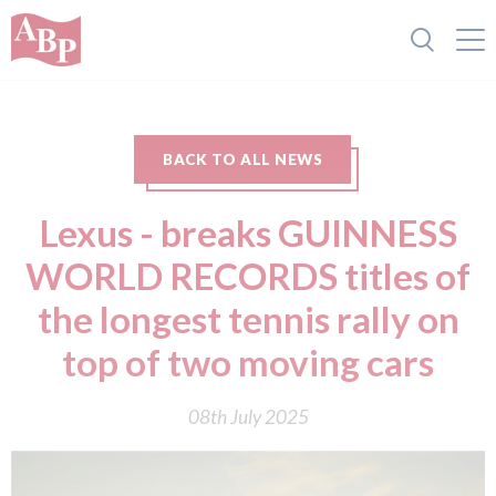
BACK TO ALL NEWS
Lexus - breaks GUINNESS
WORLD RECORDS titles of
the longest tennis rally on
top of two moving cars
08th July 2025