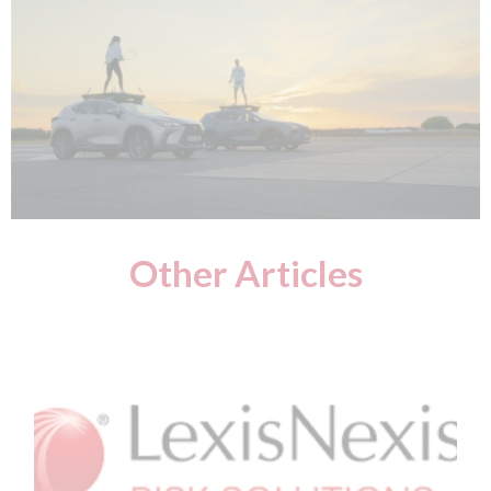
Other Articles