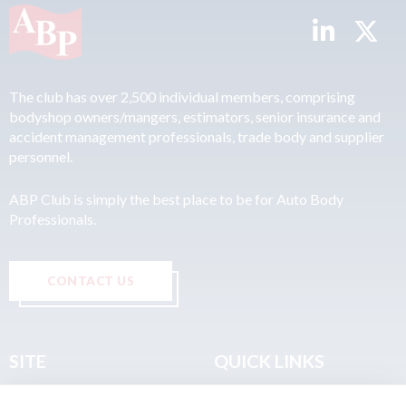
The club has over 2,500 individual members, comprising
bodyshop owners/mangers, estimators, senior insurance and
accident management professionals, trade body and supplier
personnel.
ABP Club is simply the best place to be for Auto Body
Professionals.
CONTACT US
SITE
QUICK LINKS
Home
Privacy & Data Policy