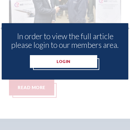
In order to view the full article
free access to
3M - RepairStack installed a
please login to our members area.
for Heritage
Parkway Prestige in Manche
06th August 2026
LOGIN
READ MORE