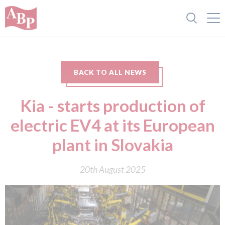
BACK TO ALL NEWS
Kia - starts production of
electric EV4 at its European
plant in Slovakia
20th August 2025