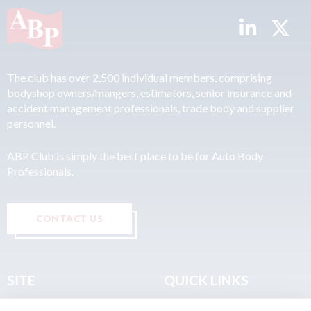
The club has over 2,500 individual members, comprising
bodyshop owners/mangers, estimators, senior insurance and
accident management professionals, trade body and supplier
personnel.
ABP Club is simply the best place to be for Auto Body
Professionals.
CONTACT US
SITE
QUICK LINKS
Home
Privacy & Data Policy