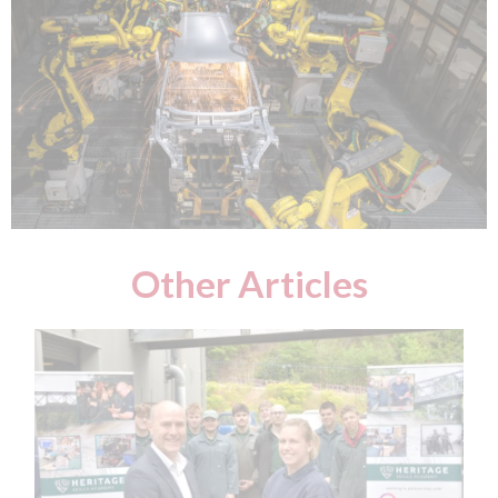
Other Articles