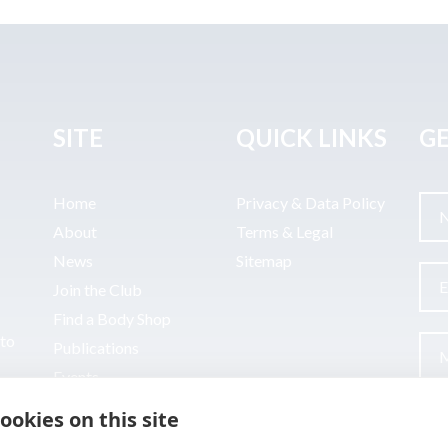
SITE
QUICK LINKS
GE
Home
Privacy & Data Policy
About
Terms & Legal
News
Sitemap
Join the Club
Find a Body Shop
uto
Publications
Events
Contact
ookies on this site