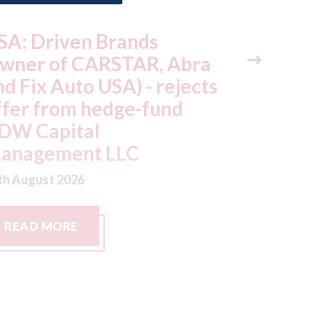
SA: Driven Brands
Autocar
owner of CARSTAR, Abra
makers a
nd Fix Auto USA) - rejects
there ar
ffer from hedge-fund
door ha
DW Capital
cars
anagement LLC
07th August
th August 2026
READ MORE
READ M