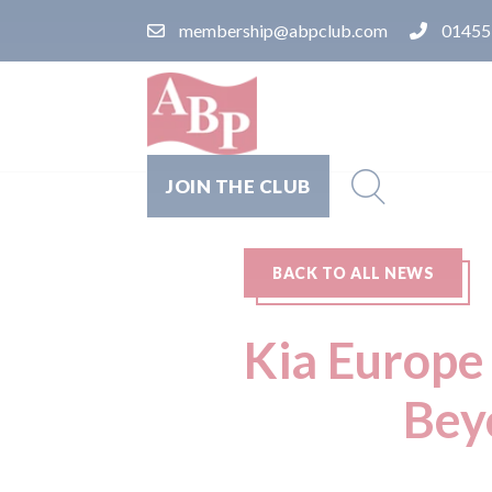
membership@abpclub.com
01455
JOIN THE CLUB
BACK TO ALL NEWS
Kia Europe 
Bey