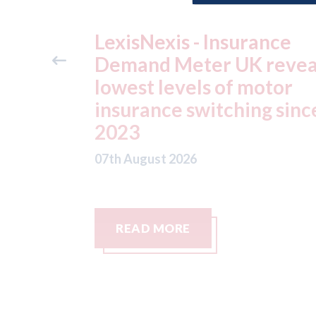
ide free
LexisNexis - Insurance
method
Demand Meter UK revea
e Skills
lowest levels of motor
insurance switching sinc
2023
07th August 2026
READ MORE