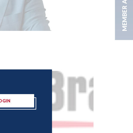
MEMBER AREA
OGIN