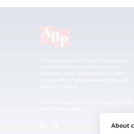
The club has over 2,500 individual members,
comprising bodyshop owners/mangers,
estimators, senior insurance and accident
management professionals, trade body and
supplier personnel.
ABP Club is simply the best place to be for A
Body Professionals.
About c