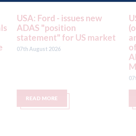
USA: Ford - issues new
U
ls
ADAS "position
(
statement" for US market
a
e
o
07th August 2026
A
M
07
READ MORE