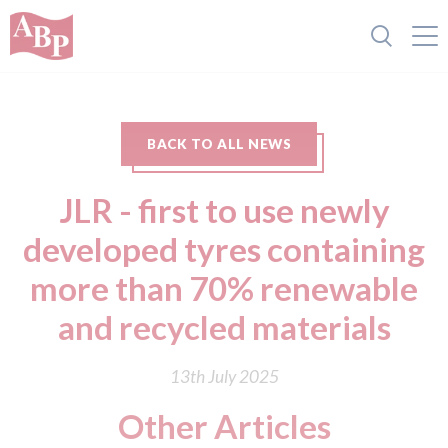
BACK TO ALL NEWS
JLR - first to use newly
developed tyres containing
more than 70% renewable
and recycled materials
13th July 2025
Other Articles