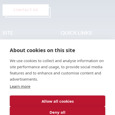
CONTACT US
SITE
QUICK LINKS
Home
Privacy & Data Policy
About cookies on this site
About
Terms & Legal
News
Sitemap
We use cookies to collect and analyse information on
Join the Club
site performance and usage, to provide social media
Find a Body Shop
features and to enhance and customise content and
advertisements.
Publications
Learn more
Events
Contact
Allow all cookies
Deny all