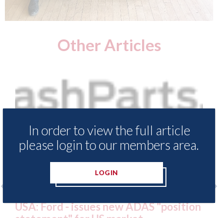
Other Articles
In order to view the full article
please login to our members area.
LOGIN
ter
USA: Ford - issues new ADAS "position
US