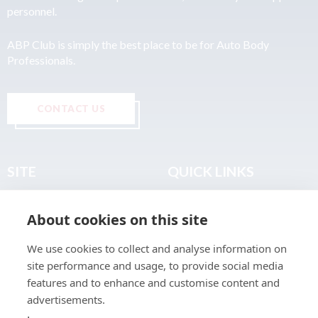
personnel.
ABP Club is simply the best place to be for Auto Body
Professionals.
CONTACT US
SITE
QUICK LINKS
Home
Privacy & Data Policy
About cookies on this site
About
Terms & Legal
News
Sitemap
We use cookies to collect and analyse information on
Join the Club
site performance and usage, to provide social media
Find a Body Shop
features and to enhance and customise content and
advertisements.
Publications