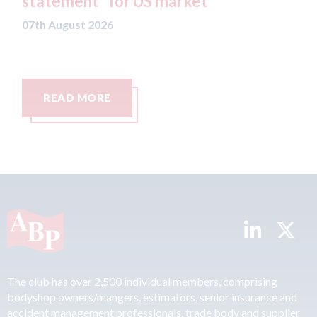
statement" for US market
CA
re
07th August 2026
Ca
07t
READ MORE
The club has over 2,500 individual members, comprising
bodyshop owners/mangers, estimators, senior insurance and
accident management professionals, trade body and supplier