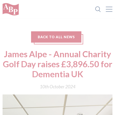
BACK TO ALL NEWS
James Alpe - Annual Charity
Golf Day raises £3,896.50 for
Dementia UK
10th October 2024