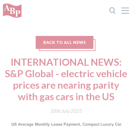
BACK TO ALL NEWS
INTERNATIONAL NEWS:
S&P Global - electric vehicle
prices are nearing parity
with gas cars in the US
18th July 2025