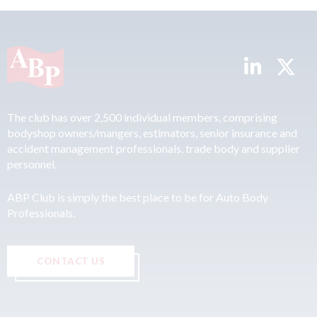
The club has over 2,500 individual members, comprising
bodyshop owners/mangers, estimators, senior insurance and
accident management professionals, trade body and supplier
personnel.
ABP Club is simply the best place to be for Auto Body
Professionals.
CONTACT US