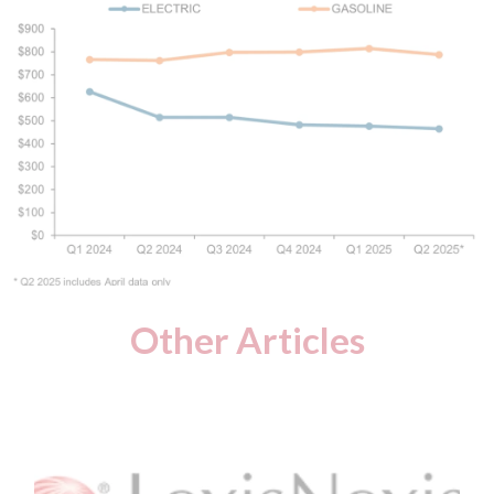
Other Articles