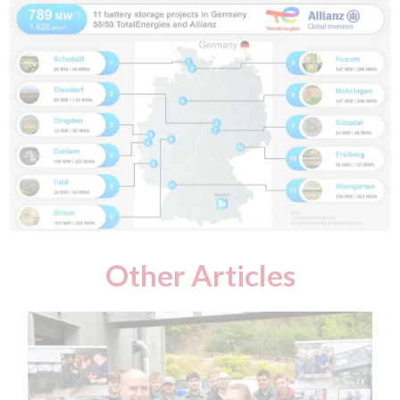
Other Articles