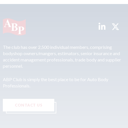
The club has over 2,500 individual members, comprising
bodyshop owners/mangers, estimators, senior insurance and
accident management professionals, trade body and supplier
personnel.
ABP Club is simply the best place to be for Auto Body
Professionals.
CONTACT US