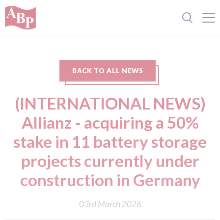
BACK TO ALL NEWS
(INTERNATIONAL NEWS)
Allianz - acquiring a 50%
stake in 11 battery storage
projects currently under
construction in Germany
03rd March 2026