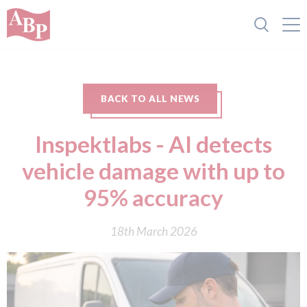
BACK TO ALL NEWS
Inspektlabs - AI detects
vehicle damage with up to
95% accuracy
18th March 2026