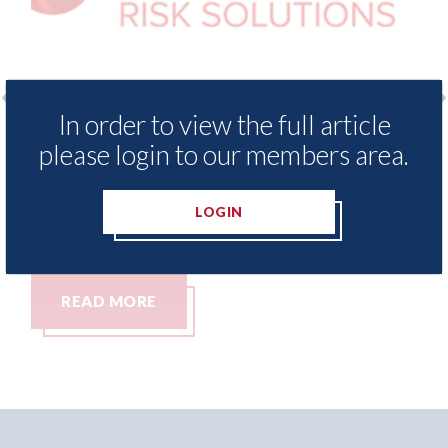
In order to view the full article
 Insurance Demand Meter
USA: Ford - issues 
please login to our members area.
west levels of motor
statement" for US 
tching since 2023
07th August 2026
LOGIN
READ MORE