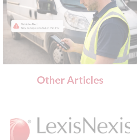
Other Articles