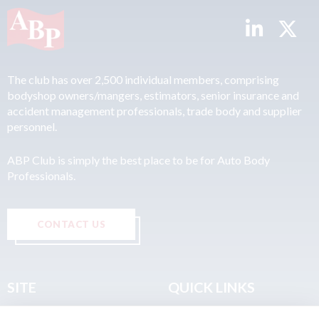
The club has over 2,500 individual members, comprising
bodyshop owners/mangers, estimators, senior insurance and
accident management professionals, trade body and supplier
personnel.
ABP Club is simply the best place to be for Auto Body
Professionals.
CONTACT US
SITE
QUICK LINKS
Home
Privacy & Data Policy