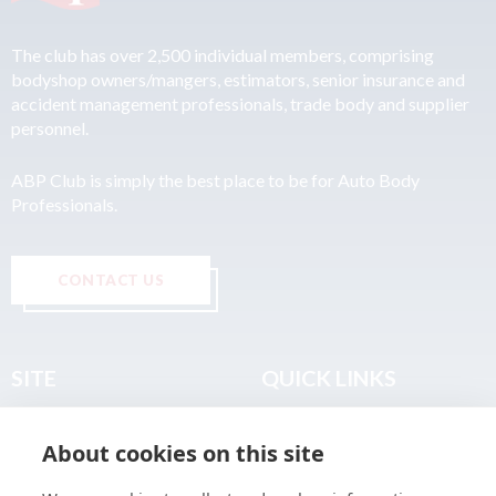
The club has over 2,500 individual members, comprising
bodyshop owners/mangers, estimators, senior insurance and
accident management professionals, trade body and supplier
personnel.
ABP Club is simply the best place to be for Auto Body
Professionals.
CONTACT US
SITE
QUICK LINKS
Home
Privacy & Data Policy
About cookies on this site
About
Terms & Legal
News
Sitemap