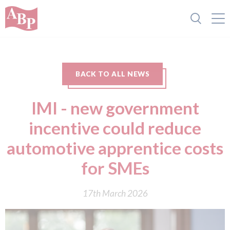
BACK TO ALL NEWS
IMI - new government
incentive could reduce
automotive apprentice costs
for SMEs
17th March 2026