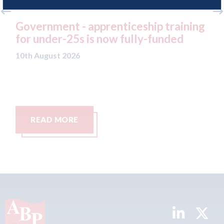
prenticeship training
Which? - research reve
 now fully-funded
success rates among 
negotiate with their i
10th August 2026
READ MORE