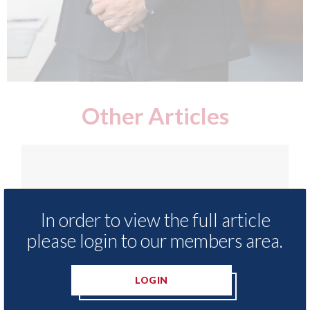
Other Articles
In order to view the full article
please login to our members area.
LOGIN