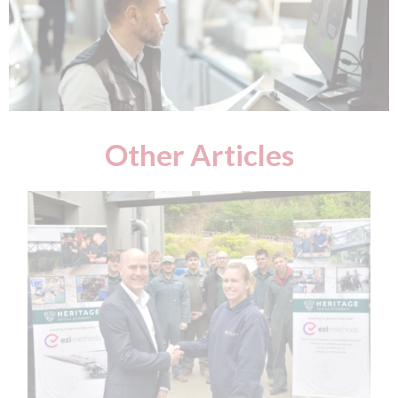
Other Articles