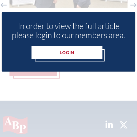
Ezi Methods - provide free access to
3M - R
In order to view the full article
repair method library for Heritage
Parkw
Skills Academy
please login to our members area.
06th Aug
06th August 2026
LOGIN
READ MORE
REA