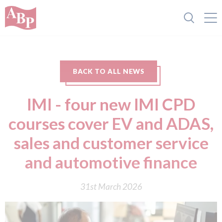
BACK TO ALL NEWS
IMI - four new IMI CPD
courses cover EV and ADAS,
sales and customer service
and automotive finance
31st March 2026