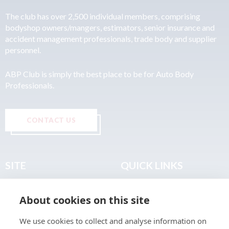
The club has over 2,500 individual members, comprising
bodyshop owners/mangers, estimators, senior insurance and
accident management professionals, trade body and supplier
personnel.
ABP Club is simply the best place to be for Auto Body
Professionals.
CONTACT US
SITE
QUICK LINKS
Home
Privacy & Data Policy
About cookies on this site
About
Terms & Legal
News
Sitemap
We use cookies to collect and analyse information on
Join the Club